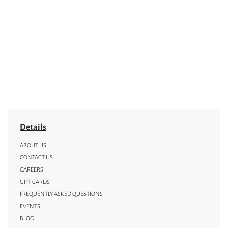
Details
ABOUT US
CONTACT US
CAREERS
GIFT CARDS
FREQUENTLY ASKED QUESTIONS
EVENTS
BLOG