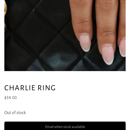
CHARLIE RING
$
34.00
Out of stock
Email when stock available