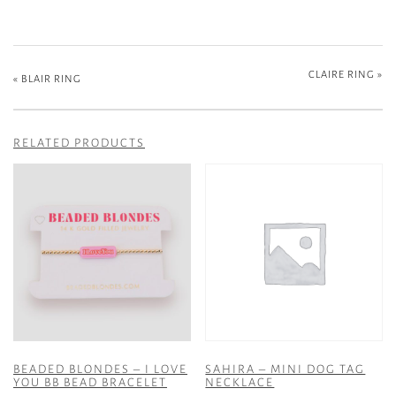
CLAIRE RING
»
«
BLAIR RING
RELATED PRODUCTS
BEADED BLONDES – I LOVE
SAHIRA – MINI DOG TAG
YOU BB BEAD BRACELET
NECKLACE