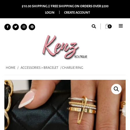
$10.00 SHIPPING // FREE SHIPPING ON ORDERS OVER $200
LOGIN
CREATE ACCOUNT
0
HOME
/
ACCESSORIES > BRACELET
/ CHARLIE RING