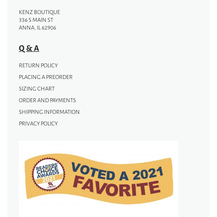
KENZ BOUTIQUE
336 S MAIN ST
ANNA, IL 62906
Q & A
RETURN POLICY
PLACING A PREORDER
SIZING CHART
ORDER AND PAYMENTS
SHIPPING INFORMATION
PRIVACY POLICY