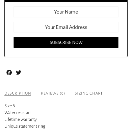
Facebook
Twitter
DESCRIPTION
REVIEWS (0)
SIZING CHART
Size 8
Water resistant
Lifetime warranty
Unique statement ring