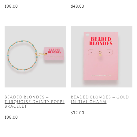
$
38.00
$
48.00
BEADED BLONDES –
BEADED BLONDES – GOLD
TURQUOISE DAINTY POPPI
INITIAL CHARM
BRACELET
$
12.00
$
38.00
This
product
has