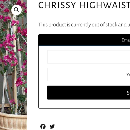
CHRISSY HIGHWAIS
This product is currently out of stock and 
Emai
Facebook
Twitter