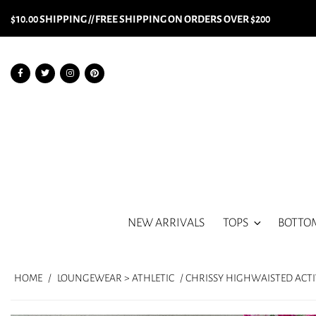
$10.00 SHIPPING // FREE SHIPPING ON ORDERS OVER $200
NEW ARRIVALS
TOPS
BOTTO
HOME
/
LOUNGEWEAR > ATHLETIC
/ CHRISSY HIGHWAISTED ACT