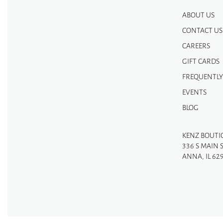
ABOUT US
CONTACT US
CAREERS
GIFT CARDS
FREQUENTLY
EVENTS
BLOG
KENZ BOUTI
336 S MAIN 
ANNA, IL 62