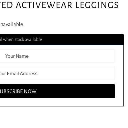
TED ACTIVEWEAR LEGGINGS
unavailable.
l when stock available