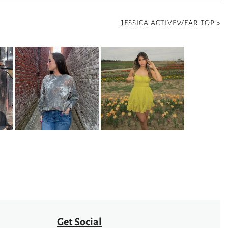
JESSICA ACTIVEWEAR TOP
»
Get Social