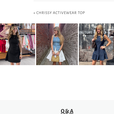
«
CHRISSY ACTIVEWEAR TOP
Q & A