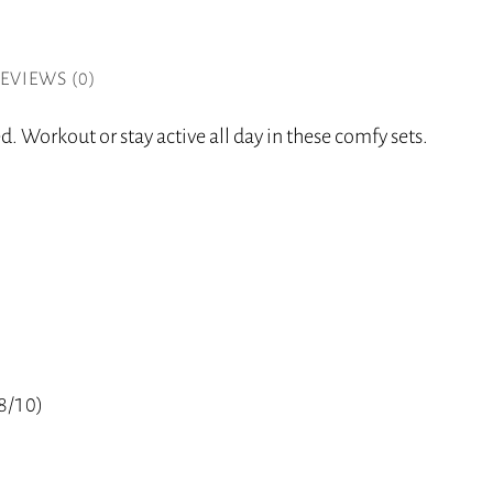
EVIEWS (0)
. Workout or stay active all day in these comfy sets.
(8/10)