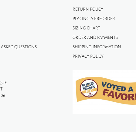
RETURN POLICY
PLACING A PREORDER
SIZING CHART
ORDER AND PAYMENTS
 ASKED QUESTIONS
SHIPPING INFORMATION
PRIVACY POLICY
QUE
ST
906