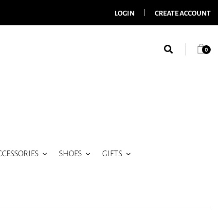
LOGIN
CREATE ACCOUNT
0
CCESSORIES
SHOES
GIFTS