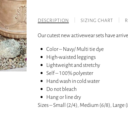
DESCRIPTION
SIZING CHART
R
Our cutest new activewear sets have arrived
Color – Navy/ Multi tie dye
High-waisted leggings
Lightweight and stretchy
Self – 100% polyester
Hand wash in cold water
Do not bleach
Hang or line dry
Sizes – Small (2/4), Medium (6/8), Large 