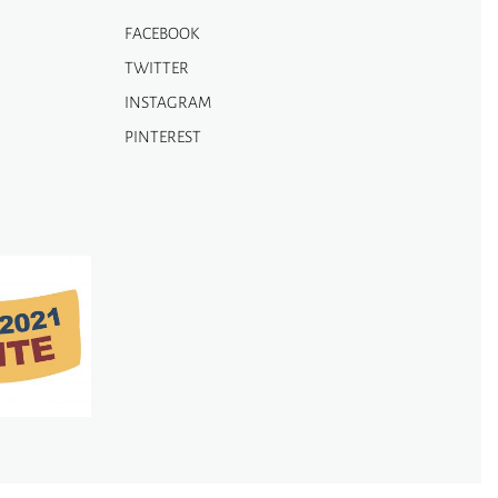
FACEBOOK
TWITTER
INSTAGRAM
PINTEREST