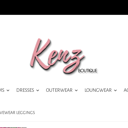
MS
DRESSES
OUTERWEAR
LOUNGWEAR
A
IVEWEAR LEGGINGS