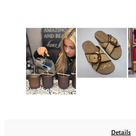
Details