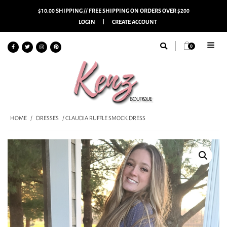
$10.00 SHIPPING // FREE SHIPPING ON ORDERS OVER $200
LOGIN
CREATE ACCOUNT
0
HOME
/
DRESSES
/ CLAUDIA RUFFLE SMOCK DRESS