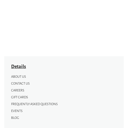
Details
ABOUT US
CONTACT US
CAREERS
GIFT CARDS
FREQUENTLY ASKED QUESTIONS
EVENTS
BLOG