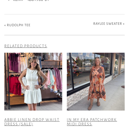
RAYLEE SWEATER
»
«
RUDOLPH TEE
RELATED PRODUCTS
ABBIE LINEN DROP WAIST
IN MY ERA PATCHWORK
DRESS (SALE)
MIDI DRESS