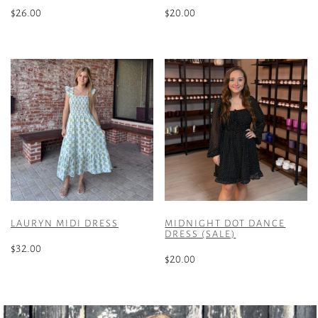
$
26.00
$
20.00
This
This
product
product
has
has
multiple
multiple
variants.
variants.
The
The
options
options
may
may
be
be
chosen
chosen
on
on
the
the
LAURYN MIDI DRESS
MIDNIGHT DOT DANCE
product
product
DRESS (SALE)
page
page
$
32.00
$
20.00
This
This
product
product
has
has