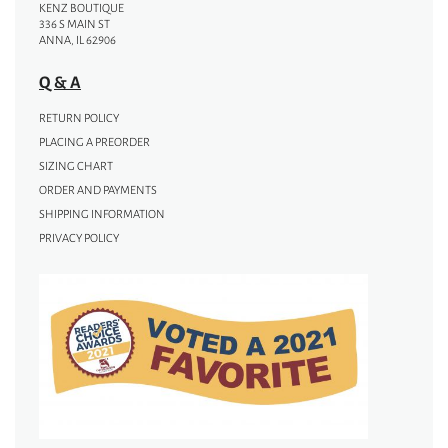
KENZ BOUTIQUE
336 S MAIN ST
ANNA, IL 62906
Q & A
RETURN POLICY
PLACING A PREORDER
SIZING CHART
ORDER AND PAYMENTS
SHIPPING INFORMATION
PRIVACY POLICY