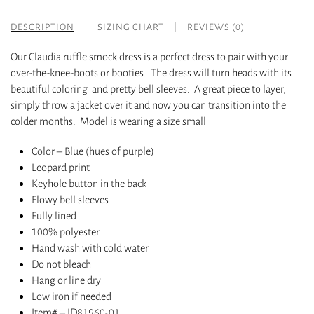
DESCRIPTION
SIZING CHART
REVIEWS (0)
Our Claudia ruffle smock dress is a perfect dress to pair with your
over-the-knee-boots or booties. The dress will turn heads with its
beautiful coloring and pretty bell sleeves. A great piece to layer,
simply throw a jacket over it and now you can transition into the
colder months. Model is wearing a size small
Color – Blue (hues of purple)
Leopard print
Keyhole button in the back
Flowy bell sleeves
Fully lined
100% polyester
Hand wash with cold water
Do not bleach
Hang or line dry
Low iron if needed
Item# – ID81960-01