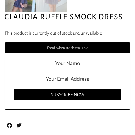
CLAUDIA RUFFLE SMOCK DRESS
This product is currently out of stock and unavailable.
Email when stock available
Facebook
Twitter