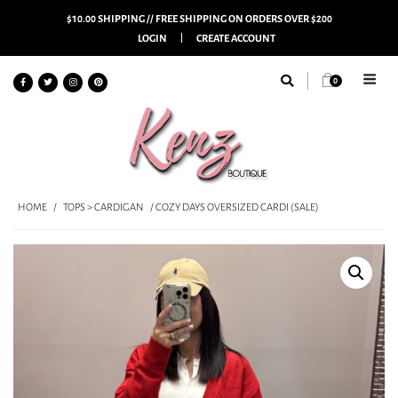
$10.00 SHIPPING // FREE SHIPPING ON ORDERS OVER $200
LOGIN
CREATE ACCOUNT
0
HOME
/
TOPS > CARDIGAN
/ COZY DAYS OVERSIZED CARDI (SALE)