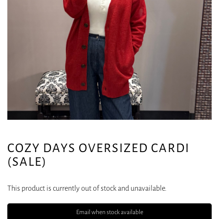
COZY DAYS OVERSIZED CARDI
(SALE)
This product is currently out of stock and unavailable.
Email when stock available