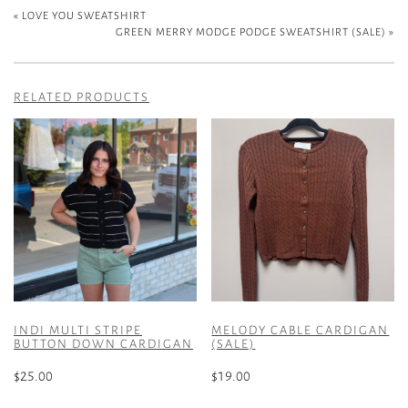
«
LOVE YOU SWEATSHIRT
GREEN MERRY MODGE PODGE SWEATSHIRT (SALE)
»
RELATED PRODUCTS
INDI MULTI STRIPE
MELODY CABLE CARDIGAN
BUTTON DOWN CARDIGAN
(SALE)
$
25.00
$
19.00
This
This