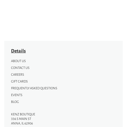
Details
ABOUT US
CONTACT US
CAREERS
GIFT CARDS
FREQUENTLY ASKED QUESTIONS
EVENTS
BLOG
KENZ BOUTIQUE
336 S MAIN ST
ANNA, IL 62906