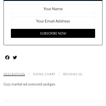
Facebook
Twitter
DESCRIPTION
SIZING CHART
REVIEWS (0)
Cozy marled red oversized cardigan.