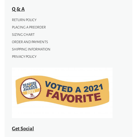
Q & A
RETURN POLICY
PLACING A PREORDER
SIZING CHART
ORDER AND PAYMENTS
SHIPPING INFORMATION
PRIVACY POLICY
Get Social