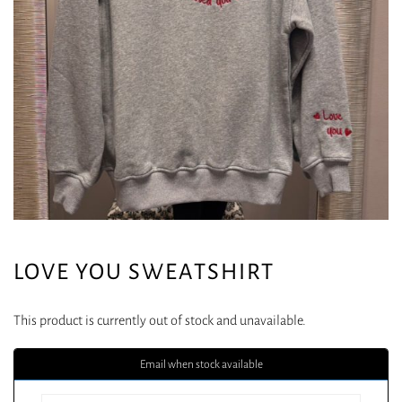
LOVE YOU SWEATSHIRT
This product is currently out of stock and unavailable.
Email when stock available