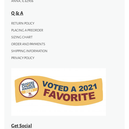
ANNA, IL 62906
Q & A
RETURN POLICY
PLACING A PREORDER
SIZING CHART
ORDER AND PAYMENTS
SHIPPING INFORMATION
PRIVACY POLICY
Get Social