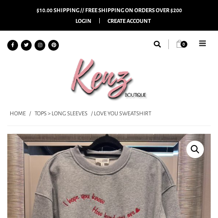
$10.00 SHIPPING // FREE SHIPPING ON ORDERS OVER $200
LOGIN
CREATE ACCOUNT
0
HOME
/
TOPS > LONG SLEEVES
/ LOVE YOU SWEATSHIRT