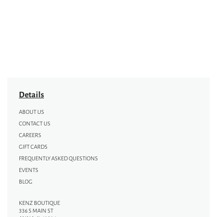
Details
ABOUT US
CONTACT US
CAREERS
GIFT CARDS
FREQUENTLY ASKED QUESTIONS
EVENTS
BLOG
KENZ BOUTIQUE
336 S MAIN ST