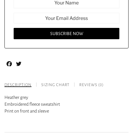
Facebook
Twitter
DESCRIPTION
SIZING CHART
REVIEWS (0)
Heather grey
Embroidered fleece sweatshirt
Print on front and sleeve