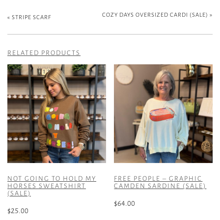
COZY DAYS OVERSIZED CARDI (SALE)
»
«
STRIPE SCARF
RELATED PRODUCTS
NOT GOING TO HOLD MY
FREE PEOPLE – GRAPHIC
HORSES SWEATSHIRT
CAMDEN SARDINE (SALE)
(SALE)
$
64.00
$
25.00
This