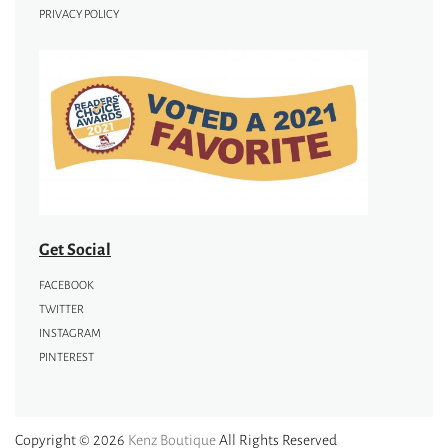
PRIVACY POLICY
Get Social
FACEBOOK
TWITTER
INSTAGRAM
PINTEREST
Copyright © 2026
Kenz Boutique
All Rights Reserved