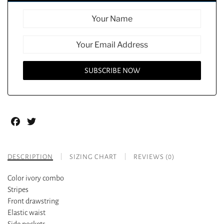
Facebook
Twitter
DESCRIPTION
SIZING CHART
REVIEWS (0)
Color ivory combo
Stripes
Front drawstring
Elastic waist
Side pockets