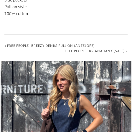
Pull on style
100% cotton
«
FREE PEOPLE- BREEZY DENIM PULL ON (ANTELOPE)
FREE PEOPLE- BRIANA TANK (SALE)
»