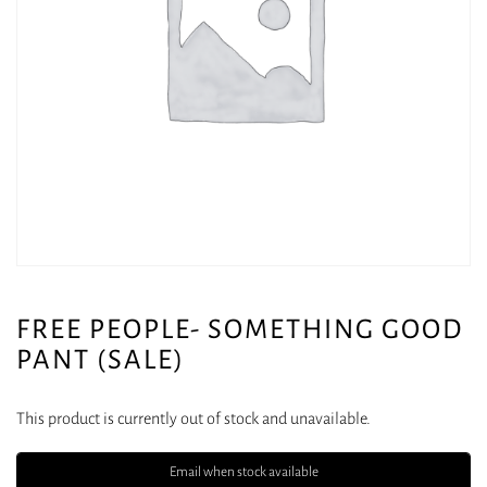
FREE PEOPLE- SOMETHING GOOD
PANT (SALE)
This product is currently out of stock and unavailable.
Email when stock available