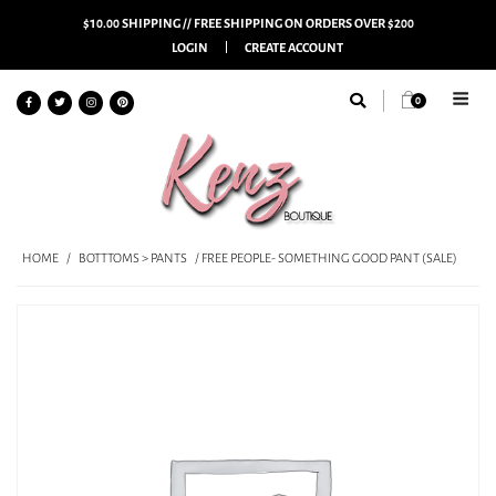
$10.00 SHIPPING // FREE SHIPPING ON ORDERS OVER $200
LOGIN
CREATE ACCOUNT
0
HOME
/
BOTTTOMS > PANTS
/ FREE PEOPLE- SOMETHING GOOD PANT (SALE)