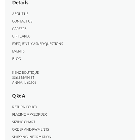
Details
ABOUT US
CONTACT US
CAREERS
GIFT CARDS
FREQUENTLY ASKED QUESTIONS
EVENTS
BLOG
KENZ BOUTIQUE
336 S MAIN ST
ANNA, IL 62906
Q & A
RETURN POLICY
PLACING A PREORDER
SIZING CHART
ORDER AND PAYMENTS
SHIPPING INFORMATION