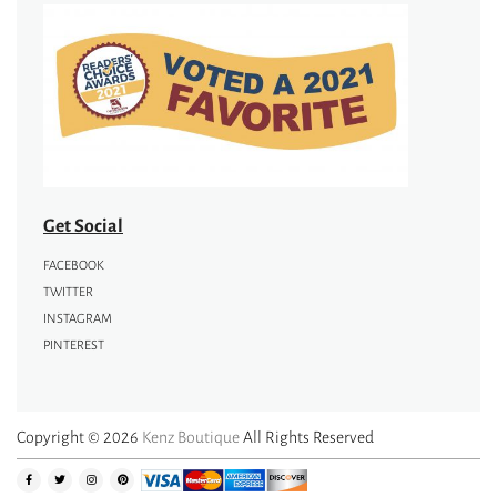
Get Social
FACEBOOK
TWITTER
INSTAGRAM
PINTEREST
Copyright © 2026
Kenz Boutique
All Rights Reserved