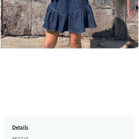
Details
ABOUT US