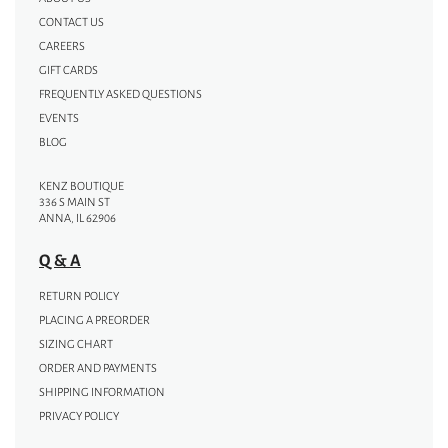
CONTACT US
CAREERS
GIFT CARDS
FREQUENTLY ASKED QUESTIONS
EVENTS
BLOG
KENZ BOUTIQUE
336 S MAIN ST
ANNA, IL 62906
Q & A
RETURN POLICY
PLACING A PREORDER
SIZING CHART
ORDER AND PAYMENTS
SHIPPING INFORMATION
PRIVACY POLICY