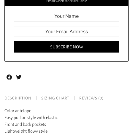
Email when stock available
Facebook
Twitter
DESCRIPTION
SIZING CHART
REVIEWS (0)
Color antelope
Easy pull on style with elastic
Front and back pockets
Lightweight flowy style