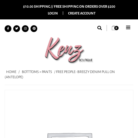
$10.00 SHIPPING // FREE SHIPPING ON ORDERS OVER $200
LOGIN
CREATE ACCOUNT
0
HOME
/
BOTTTOMS > PANTS
/ FREE PEOPLE- BREEZY DENIM PULL ON
(ANTELOPE)