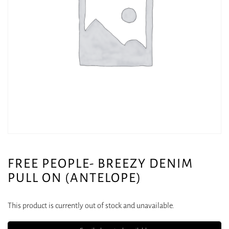
FREE PEOPLE- BREEZY DENIM
PULL ON (ANTELOPE)
This product is currently out of stock and unavailable.