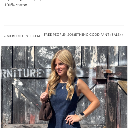
100% cotton
FREE PEOPLE- SOMETHING GOOD PANT (SALE)
»
«
MEREDITH NECKLACE