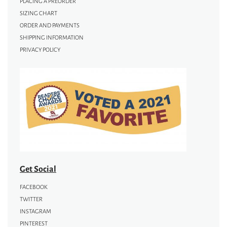
PLACING A PREORDER
SIZING CHART
ORDER AND PAYMENTS
SHIPPING INFORMATION
PRIVACY POLICY
Get Social
FACEBOOK
TWITTER
INSTAGRAM
PINTEREST