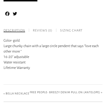
Facebook
Twitter
DESCRIPTION
REVIEWS (0)
SIZING CHART
Color- gold
Large chunky chain with a large circle pendent that says “love each
other more “
16-20” adjustable
Water resistant
Lifetime Warranty
FREE PEOPLE- BREEZY DENIM PULL ON (ANTELOPE)
»
«
BELLA NECKLACE