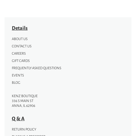
Details
ABOUT US
CONTACT US
CAREERS
GIFT CARDS
FREQUENTLY ASKED QUESTIONS
EVENTS
BLOG
KENZ BOUTIQUE
336 S MAIN ST
ANNA, IL 62906
Q & A
RETURN POLICY