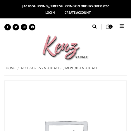
$10.00 SHIPPING // FREE SHIPPING ON ORDERS OVER $200
LOGIN
CREATE ACCOUNT
0
HOME
/
ACCESSORIES > NECKLACES
/ MEREDITH NECKLACE