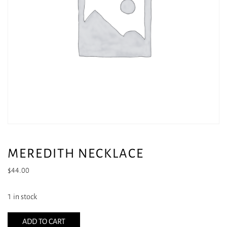
MEREDITH NECKLACE
$
44.00
1 in stock
ADD TO CART