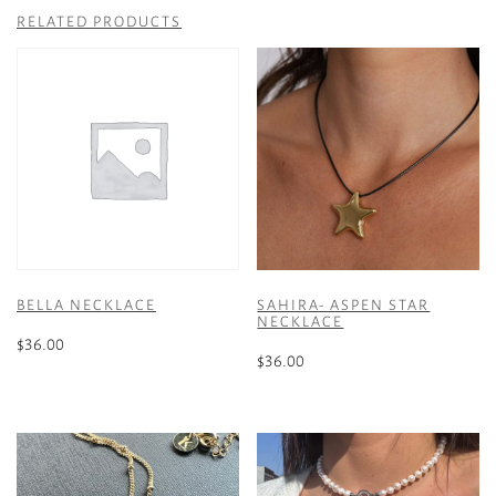
RELATED PRODUCTS
BELLA NECKLACE
SAHIRA- ASPEN STAR
NECKLACE
$
36.00
$
36.00