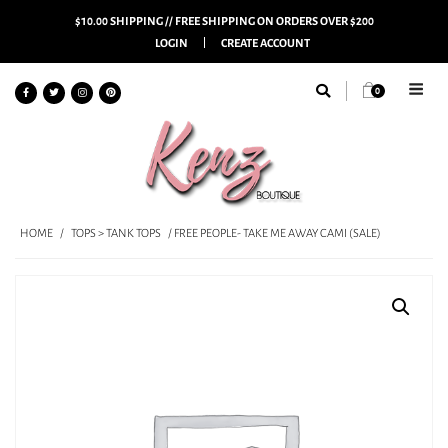
$10.00 SHIPPING // FREE SHIPPING ON ORDERS OVER $200
LOGIN
CREATE ACCOUNT
0
HOME
/
TOPS > TANK TOPS
/ FREE PEOPLE- TAKE ME AWAY CAMI (SALE)