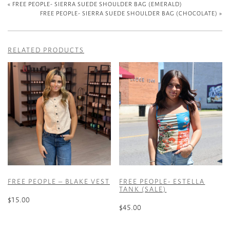
«
FREE PEOPLE- SIERRA SUEDE SHOULDER BAG (EMERALD)
FREE PEOPLE- SIERRA SUEDE SHOULDER BAG (CHOCOLATE)
»
RELATED PRODUCTS
FREE PEOPLE – BLAKE VEST
FREE PEOPLE- ESTELLA
TANK (SALE)
$
15.00
$
45.00
This
This
product