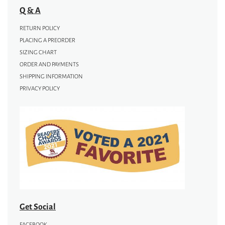
Q & A
RETURN POLICY
PLACING A PREORDER
SIZING CHART
ORDER AND PAYMENTS
SHIPPING INFORMATION
PRIVACY POLICY
Get Social
FACEBOOK