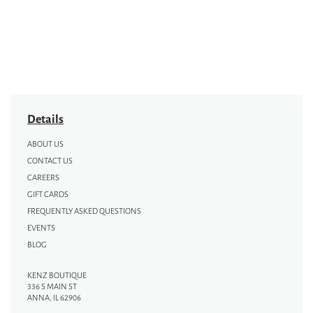
Details
ABOUT US
CONTACT US
CAREERS
GIFT CARDS
FREQUENTLY ASKED QUESTIONS
EVENTS
BLOG
KENZ BOUTIQUE
336 S MAIN ST
ANNA, IL 62906