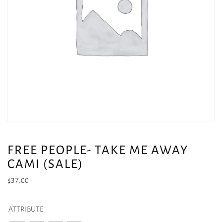
FREE PEOPLE- TAKE ME AWAY
CAMI (SALE)
$
37.00
ATTRIBUTE