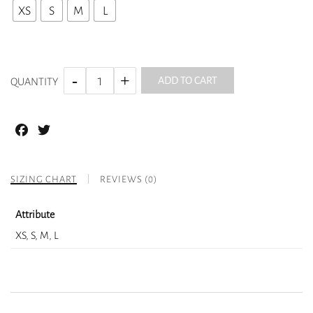
XS
S
M
L
ADD TO CART
QUANTITY
Facebook
Twitter
SIZING CHART
REVIEWS (0)
Attribute
XS, S, M, L