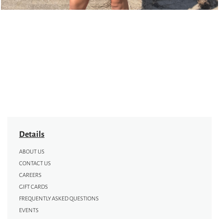
Details
ABOUT US
CONTACT US
CAREERS
GIFT CARDS
FREQUENTLY ASKED QUESTIONS
EVENTS