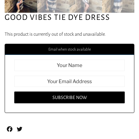
GOOD VIBES TIE DYE DRESS
This product is currently out of stock and unavailable.
Email when stock available
Facebook
Twitter