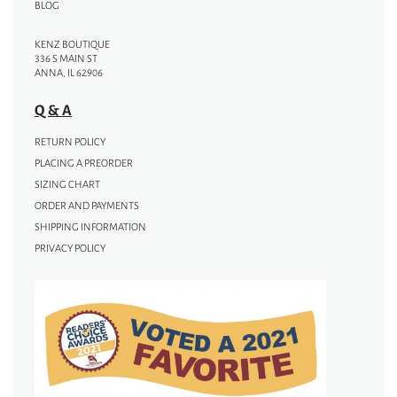
BLOG
KENZ BOUTIQUE
336 S MAIN ST
ANNA, IL 62906
Q & A
RETURN POLICY
PLACING A PREORDER
SIZING CHART
ORDER AND PAYMENTS
SHIPPING INFORMATION
PRIVACY POLICY