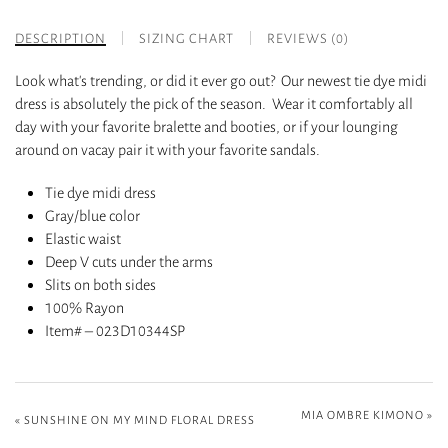
DESCRIPTION
SIZING CHART
REVIEWS (0)
Look what’s trending, or did it ever go out? Our newest tie dye midi
dress is absolutely the pick of the season. Wear it comfortably all
day with your favorite bralette and booties, or if your lounging
around on vacay pair it with your favorite sandals.
Tie dye midi dress
Gray/blue color
Elastic waist
Deep V cuts under the arms
Slits on both sides
100% Rayon
Item# – 023D10344SP
MIA OMBRE KIMONO
»
«
SUNSHINE ON MY MIND FLORAL DRESS