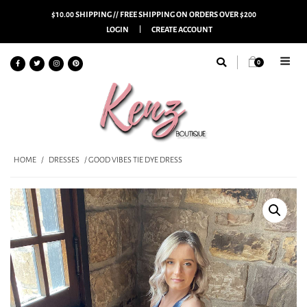
$10.00 SHIPPING // FREE SHIPPING ON ORDERS OVER $200
LOGIN
CREATE ACCOUNT
0
HOME
/
DRESSES
/ GOOD VIBES TIE DYE DRESS