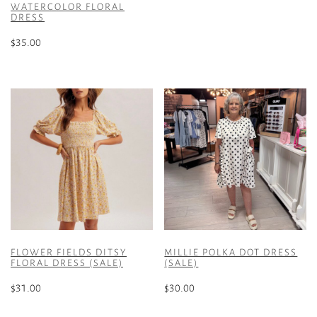
multiple
WATERCOLOR FLORAL
DRESS
variants.
The
$
35.00
options
This
may
product
be
has
chosen
multiple
on
variants.
the
The
product
options
page
may
be
chosen
on
the
FLOWER FIELDS DITSY
MILLIE POLKA DOT DRESS
product
FLORAL DRESS (SALE)
(SALE)
page
$
31.00
$
30.00
This
This