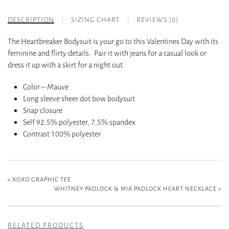
DESCRIPTION
SIZING CHART
REVIEWS (0)
The Heartbreaker Bodysuit is your go to this Valentines Day with its
feminine and flirty details. Pair it with jeans for a casual look or
dress it up with a skirt for a night out.
Color – Mauve
Long sleeve sheer dot bow bodysuit
Snap closure
Self 92.5% polyester, 7.5% spandex
Contrast 100% polyester
«
XOXO GRAPHIC TEE
WHITNEY PADLOCK & MIA PADLOCK HEART NECKLACE
»
RELATED PRODUCTS