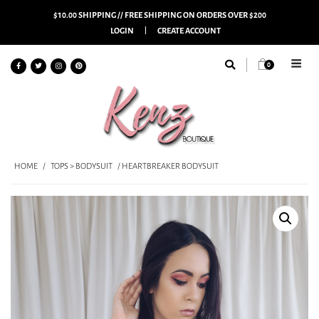
$10.00 SHIPPING // FREE SHIPPING ON ORDERS OVER $200
LOGIN
CREATE ACCOUNT
0
HOME
/
TOPS > BODYSUIT
/ HEARTBREAKER BODYSUIT