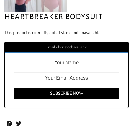
HEARTBREAKER BODYSUIT
This product is currently out of stock and unavailable.
Email when stock available
Facebook
Twitter