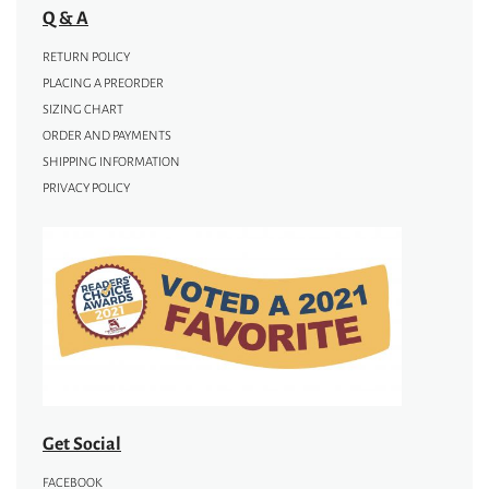
Q & A
RETURN POLICY
PLACING A PREORDER
SIZING CHART
ORDER AND PAYMENTS
SHIPPING INFORMATION
PRIVACY POLICY
Get Social
FACEBOOK