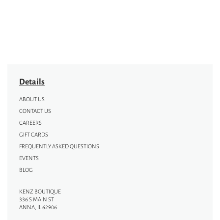
Details
ABOUT US
CONTACT US
CAREERS
GIFT CARDS
FREQUENTLY ASKED QUESTIONS
EVENTS
BLOG
KENZ BOUTIQUE
336 S MAIN ST
ANNA, IL 62906