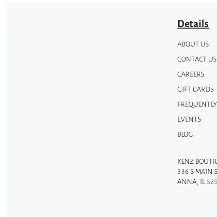
page
Details
ABOUT US
CONTACT US
CAREERS
GIFT CARDS
FREQUENTLY
EVENTS
BLOG
KENZ BOUTI
336 S MAIN 
ANNA, IL 62