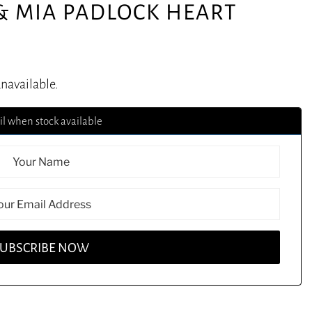
& MIA PADLOCK HEART
unavailable.
l when stock available