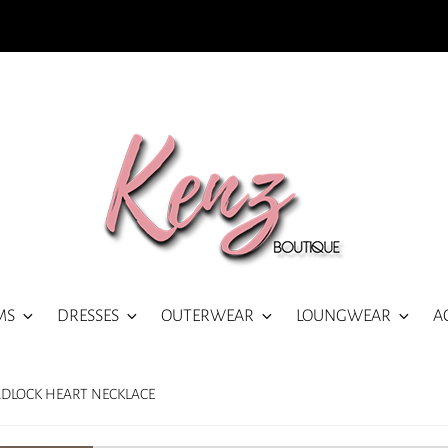
MS
DRESSES
OUTERWEAR
LOUNGWEAR
A
ADLOCK HEART NECKLACE