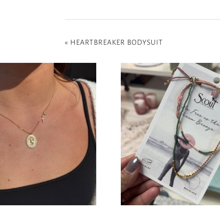
«
HEARTBREAKER BODYSUIT