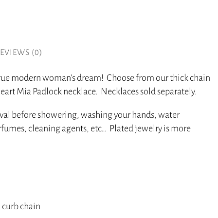
EVIEWS (0)
 true modern woman’s dream! Choose from our thick chain
eart Mia Padlock necklace. Necklaces sold separately.
oval before showering, washing your hands, water
perfumes, cleaning agents, etc… Plated jewelry is more
 curb chain