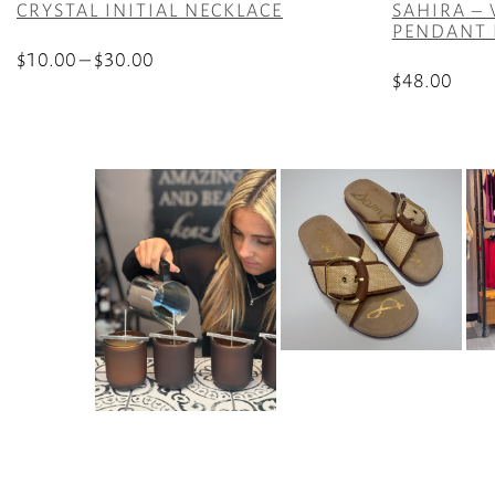
CRYSTAL INITIAL NECKLACE
SAHIRA –
PENDANT 
Price
$
10.00
–
$
30.00
$
48.00
range:
This
$10.00
product
through
has
$30.00
multiple
variants.
The
options
may
be
chosen
on
the
product