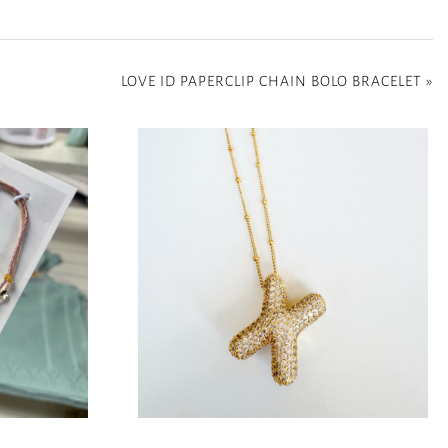
LOVE ID PAPERCLIP CHAIN BOLO BRACELET
»