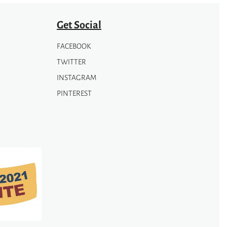
page
Get Social
FACEBOOK
TWITTER
INSTAGRAM
PINTEREST