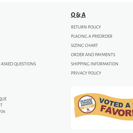
product
page
Q & A
RETURN POLICY
PLACING A PREORDER
SIZING CHART
ORDER AND PAYMENTS
 ASKED QUESTIONS
SHIPPING INFORMATION
PRIVACY POLICY
QUE
ST
906