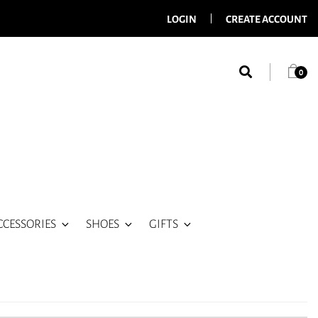
LOGIN
CREATE ACCOUNT
0
CCESSORIES
SHOES
GIFTS