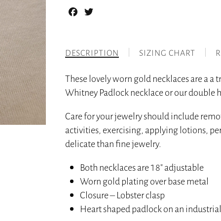
Facebook
Twitter
DESCRIPTION
SIZING CHART
R
These lovely worn gold necklaces are a a
Whitney Padlock necklace or our double h
Care for your jewelry should include rem
activities, exercising, applying lotions, 
delicate than fine jewelry.
Both necklaces are 18″ adjustable
Worn gold plating over base metal
Closure – Lobster clasp
Heart shaped padlock on an industrial