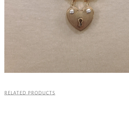
RELATED PRODUCTS