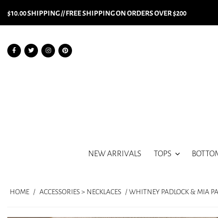
$10.00 SHIPPING // FREE SHIPPING ON ORDERS OVER $200
NEW ARRIVALS
TOPS
BOTTO
HOME
/
ACCESSORIES > NECKLACES
/ WHITNEY PADLOCK & MIA P