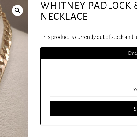
WHITNEY PADLOCK 
NECKLACE
This product is currently out of stock and 
Emai