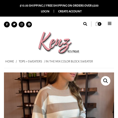
$10.00 SHIPPING // FREE SHIPPING ON ORDERS OVER $200
LOGIN
CREATE ACCOUNT
0
HOME
/
TOPS > SWEATERS
/ IN THE MIX COLOR BLOCK SWEATER