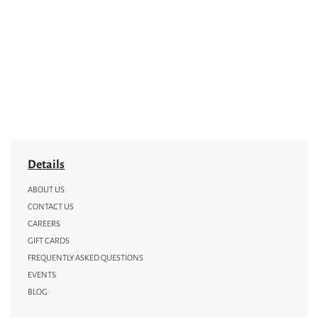
Details
ABOUT US
CONTACT US
CAREERS
GIFT CARDS
FREQUENTLY ASKED QUESTIONS
EVENTS
BLOG