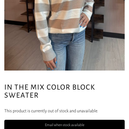
IN THE MIX COLOR BLOCK
SWEATER
This product is currently out of stock and unavailable.
Email when stock available