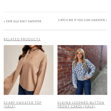
CATCH ME IF YOU CAN SWEATER
»
«
FAIR ISLE KNIT SWEATER
RELATED PRODUCTS
SCARF SWEATER TOP
ELAINA LEOPARD BUTTON
(SALE)
FRONT CARDI (SALE)