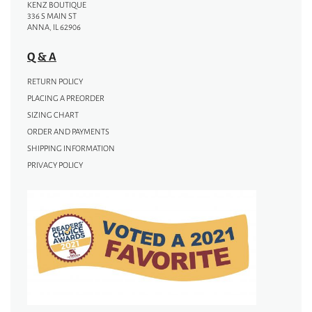
KENZ BOUTIQUE
336 S MAIN ST
ANNA, IL 62906
Q & A
RETURN POLICY
PLACING A PREORDER
SIZING CHART
ORDER AND PAYMENTS
SHIPPING INFORMATION
PRIVACY POLICY