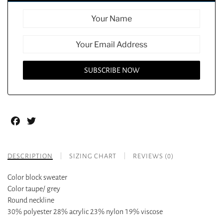
Facebook
Twitter
DESCRIPTION
SIZING CHART
REVIEWS (0)
Color block sweater
Color taupe/ grey
Round neckline
30% polyester 28% acrylic 23% nylon 19% viscose