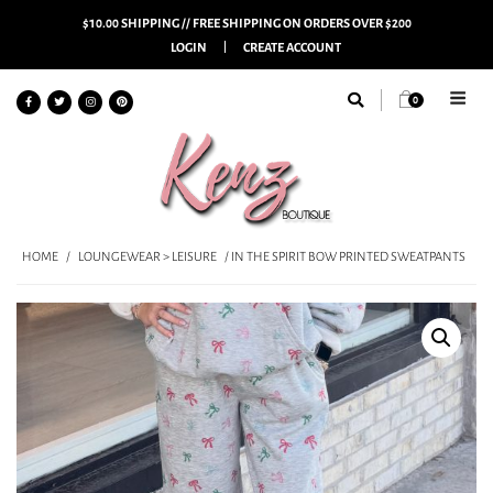
$10.00 SHIPPING // FREE SHIPPING ON ORDERS OVER $200
LOGIN
CREATE ACCOUNT
0
HOME
/
LOUNGEWEAR > LEISURE
/ IN THE SPIRIT BOW PRINTED SWEATPANTS