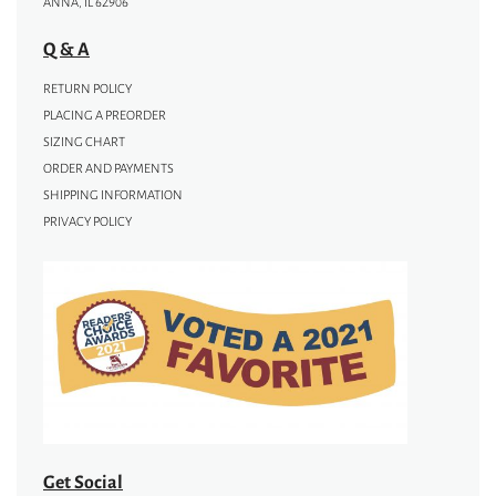
ANNA, IL 62906
Q & A
RETURN POLICY
PLACING A PREORDER
SIZING CHART
ORDER AND PAYMENTS
SHIPPING INFORMATION
PRIVACY POLICY
Get Social