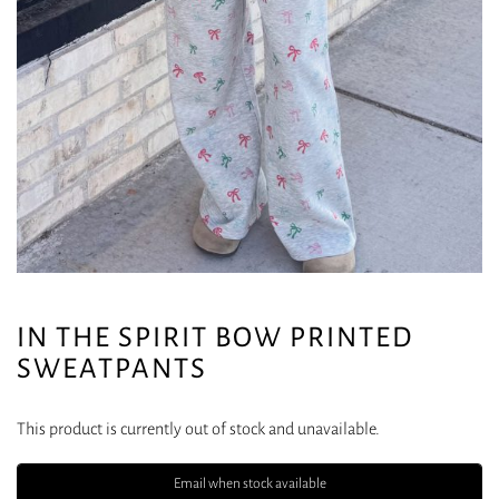
IN THE SPIRIT BOW PRINTED
SWEATPANTS
This product is currently out of stock and unavailable.
Email when stock available