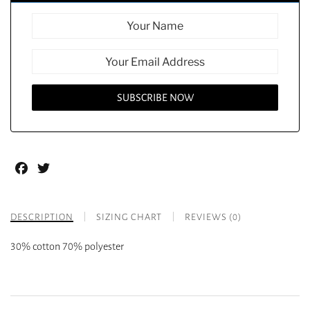
Facebook
Twitter
DESCRIPTION
SIZING CHART
REVIEWS (0)
30% cotton 70% polyester