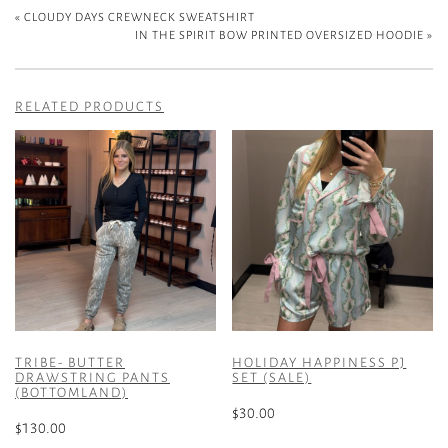
«
CLOUDY DAYS CREWNECK SWEATSHIRT
IN THE SPIRIT BOW PRINTED OVERSIZED HOODIE
»
RELATED PRODUCTS
TRIBE- BUTTER
HOLIDAY HAPPINESS PJ
DRAWSTRING PANTS
SET (SALE)
(BOTTOMLAND)
$
30.00
$
130.00
This