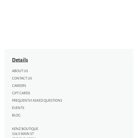
Details
ABOUT US
CONTACT US
CAREERS
GIFT CARDS
FREQUENTLY ASKED QUESTIONS
EVENTS
BLOG
KENZ BOUTIQUE
336 S MAIN ST