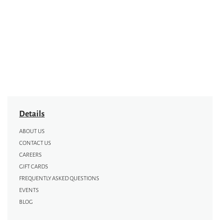
Details
ABOUT US
CONTACT US
CAREERS
GIFT CARDS
FREQUENTLY ASKED QUESTIONS
EVENTS
BLOG