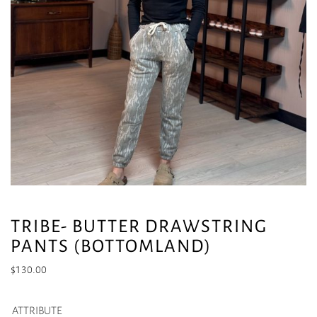
TRIBE- BUTTER DRAWSTRING
PANTS (BOTTOMLAND)
$
130.00
ATTRIBUTE