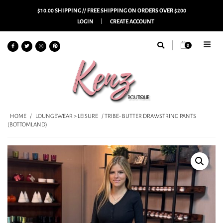
$10.00 SHIPPING // FREE SHIPPING ON ORDERS OVER $200
LOGIN
CREATE ACCOUNT
0
HOME
/
LOUNGEWEAR > LEISURE
/ TRIBE- BUTTER DRAWSTRING PANTS
(BOTTOMLAND)