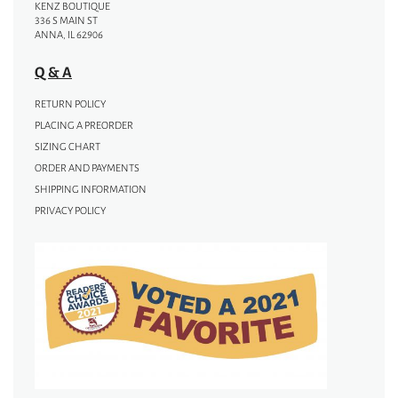
KENZ BOUTIQUE
336 S MAIN ST
ANNA, IL 62906
Q & A
RETURN POLICY
PLACING A PREORDER
SIZING CHART
ORDER AND PAYMENTS
SHIPPING INFORMATION
PRIVACY POLICY