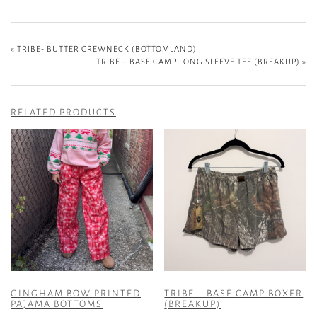
«
TRIBE- BUTTER CREWNECK (BOTTOMLAND)
TRIBE – BASE CAMP LONG SLEEVE TEE (BREAKUP)
»
RELATED PRODUCTS
GINGHAM BOW PRINTED
TRIBE – BASE CAMP BOXER
PAJAMA BOTTOMS
(BREAKUP)