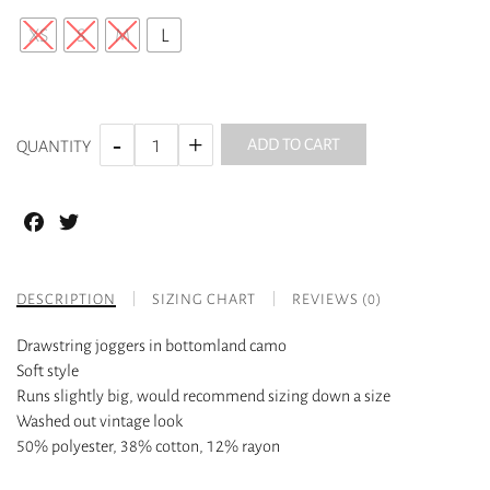
XS
S
M
L
ADD TO CART
QUANTITY
Facebook
Twitter
DESCRIPTION
SIZING CHART
REVIEWS (0)
Drawstring joggers in bottomland camo
Soft style
Runs slightly big, would recommend sizing down a size
Washed out vintage look
50% polyester, 38% cotton, 12% rayon