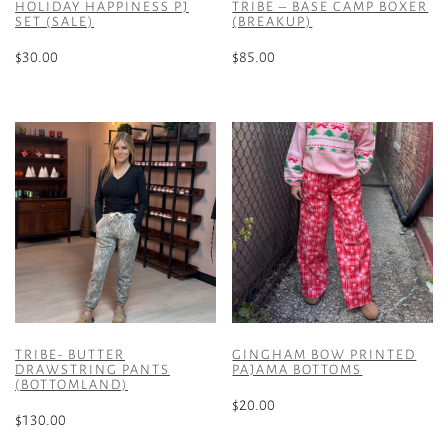
HOLIDAY HAPPINESS PJ
TRIBE – BASE CAMP BOXER
SET (SALE)
(BREAKUP)
$
30.00
$
85.00
This
This
product
product
has
has
multiple
multiple
variants.
variants.
The
The
options
options
may
may
be
be
chosen
chosen
on
on
the
the
TRIBE- BUTTER
GINGHAM BOW PRINTED
product
product
DRAWSTRING PANTS
PAJAMA BOTTOMS
(BOTTOMLAND)
page
page
$
20.00
$
130.00
This