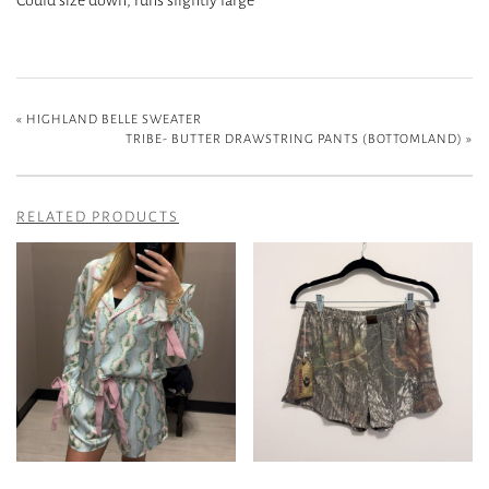
«
HIGHLAND BELLE SWEATER
TRIBE- BUTTER DRAWSTRING PANTS (BOTTOMLAND)
»
RELATED PRODUCTS