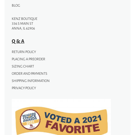
BLOG
KENZ BOUTIQUE
336 S MAIN ST
ANNA, IL 62906
Q & A
RETURN POLICY
PLACING A PREORDER
SIZING CHART
ORDER AND PAYMENTS
SHIPPING INFORMATION
PRIVACY POLICY