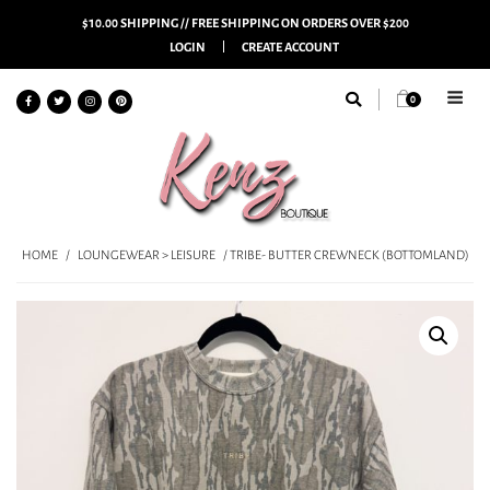
$10.00 SHIPPING // FREE SHIPPING ON ORDERS OVER $200
LOGIN
CREATE ACCOUNT
0
HOME
/
LOUNGEWEAR > LEISURE
/ TRIBE- BUTTER CREWNECK (BOTTOMLAND)