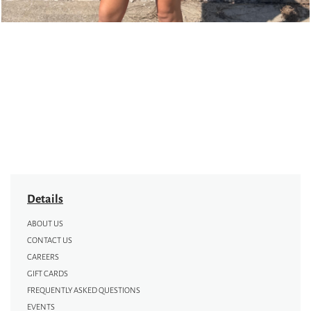
Details
ABOUT US
CONTACT US
CAREERS
GIFT CARDS
FREQUENTLY ASKED QUESTIONS
EVENTS