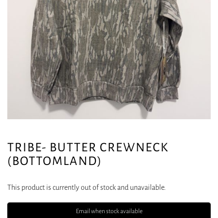
TRIBE- BUTTER CREWNECK
(BOTTOMLAND)
This product is currently out of stock and unavailable.
Email when stock available