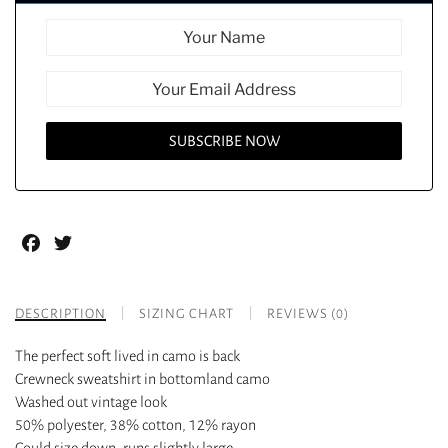
Facebook
Twitter
DESCRIPTION
SIZING CHART
REVIEWS (0)
The perfect soft lived in camo is back
Crewneck sweatshirt in bottomland camo
Washed out vintage look
50% polyester, 38% cotton, 12% rayon
Could size down, runs slightly large