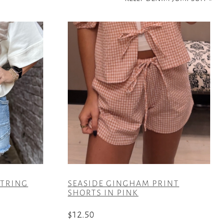
STRING
SEASIDE GINGHAM PRINT
SHORTS IN PINK
$
12.50