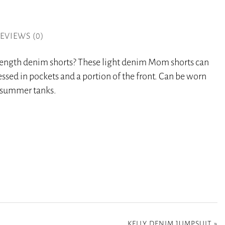
EVIEWS (0)
 length denim shorts? These light denim Mom shorts can
essed in pockets and a portion of the front. Can be worn
r summer tanks.
KELLY DENIM JUMPSUIT
»