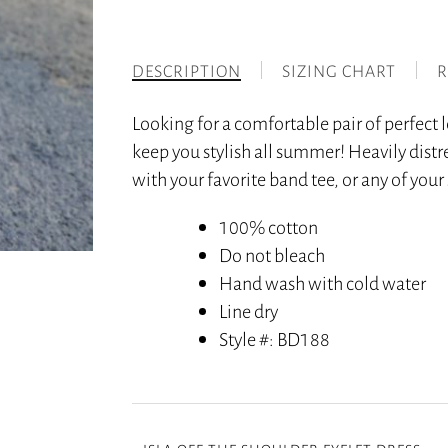
DESCRIPTION
SIZING CHART
R
Looking for a comfortable pair of perfect
keep you stylish all summer! Heavily distr
with your favorite band tee, or any of you
100% cotton
Do not bleach
Hand wash with cold water
Line dry
Style #
: BD188