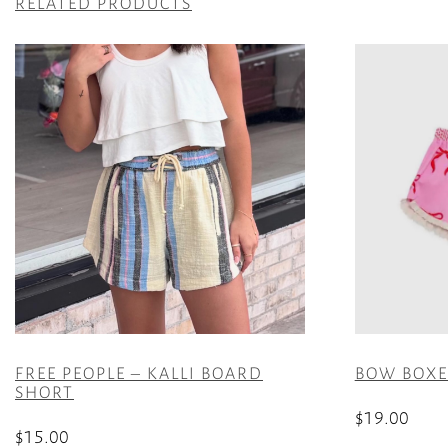
RELATED PRODUCTS
FREE PEOPLE – KALLI BOARD
BOW BOXER
SHORT
$
19.00
$
15.00