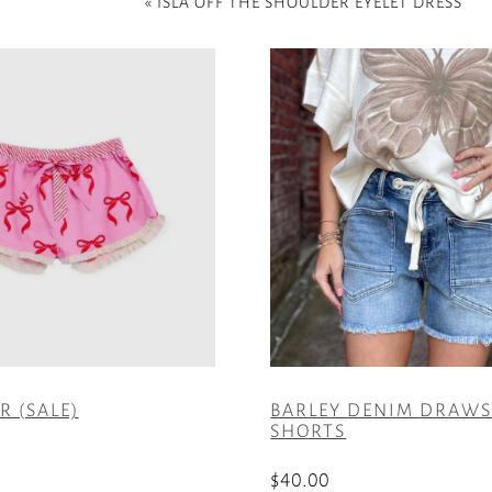
«
ISLA OFF THE SHOULDER EYELET DRESS
 (SALE)
BARLEY DENIM DRAW
SHORTS
$
40.00