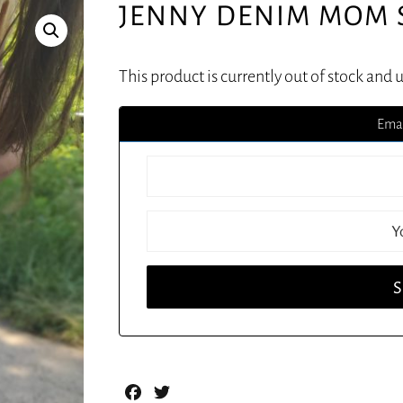
JENNY DENIM MOM 
This product is currently out of stock and 
Emai
Facebook
Twitter