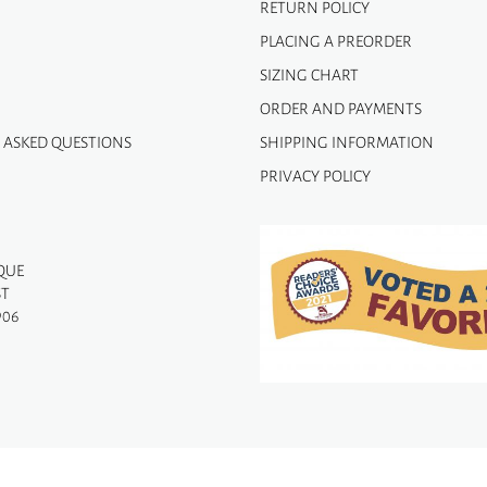
RETURN POLICY
PLACING A PREORDER
SIZING CHART
ORDER AND PAYMENTS
 ASKED QUESTIONS
SHIPPING INFORMATION
PRIVACY POLICY
QUE
ST
906