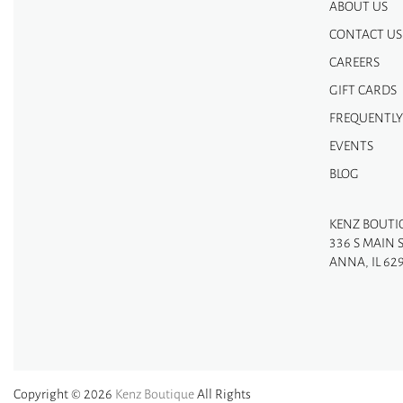
ABOUT US
CONTACT US
CAREERS
GIFT CARDS
FREQUENTLY
EVENTS
BLOG
KENZ BOUTI
336 S MAIN 
ANNA, IL 62
Copyright © 2026
Kenz Boutique
All Rights