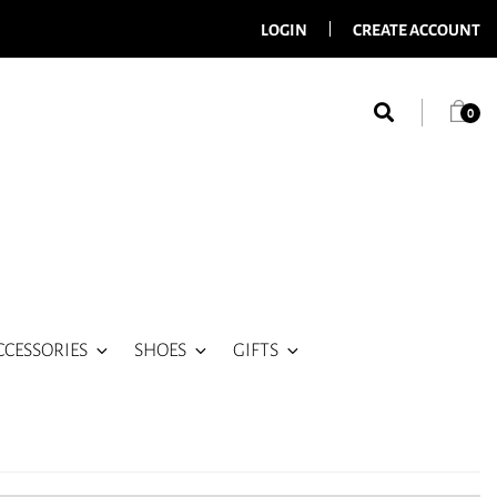
LOGIN
CREATE ACCOUNT
0
CCESSORIES
SHOES
GIFTS