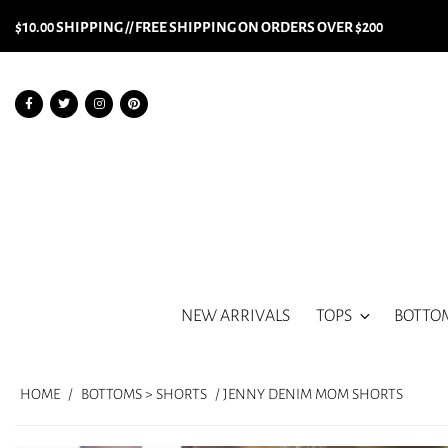
$10.00 SHIPPING // FREE SHIPPING ON ORDERS OVER $200
NEW ARRIVALS
TOPS
BOTTO
HOME
/
BOTTOMS > SHORTS
/ JENNY DENIM MOM SHORTS