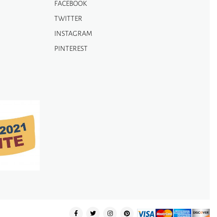
FACEBOOK
TWITTER
INSTAGRAM
PINTEREST