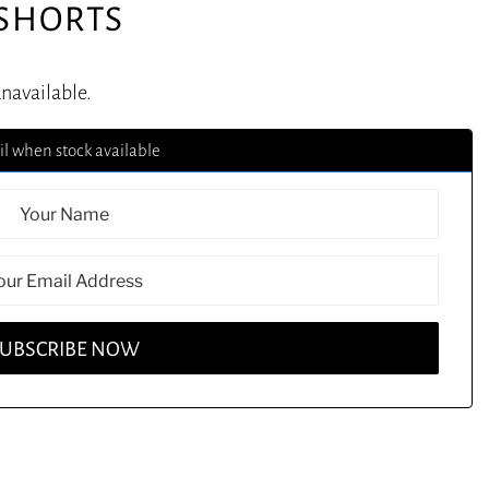
SHORTS
unavailable.
l when stock available