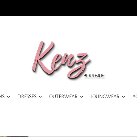
MS
DRESSES
OUTERWEAR
LOUNGWEAR
A