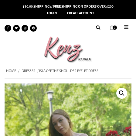
$10.00 SHIPPING // FREE SHIPPING ON ORDERS OVER $200
LOGIN
CREATE ACCOUNT
0
HOME
/
DRESSES
/ ISLA OFF THE SHOULDER EYELET DRESS