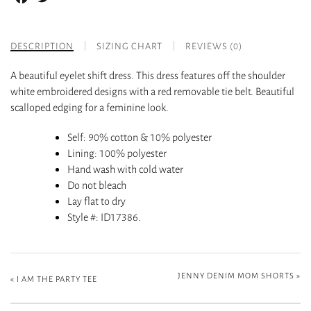
DESCRIPTION
SIZING CHART
REVIEWS (0)
A beautiful eyelet shift dress. This dress features off the shoulder
white embroidered designs with a red removable tie belt. Beautiful
scalloped edging for a feminine look.
Self
: 90% cotton & 10% polyester
Lining
: 100% polyester
Hand wash with cold water
Do not bleach
Lay flat to dry
Style #
: ID17386.
JENNY DENIM MOM SHORTS
»
«
I AM THE PARTY TEE