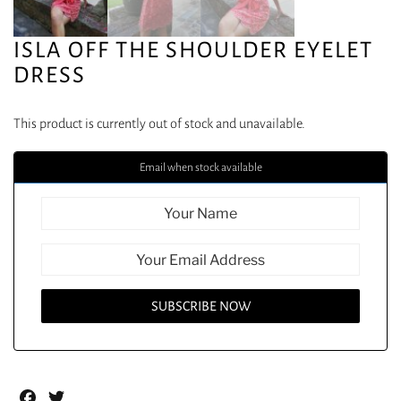
ISLA OFF THE SHOULDER EYELET
DRESS
This product is currently out of stock and unavailable.
Email when stock available
Facebook
Twitter