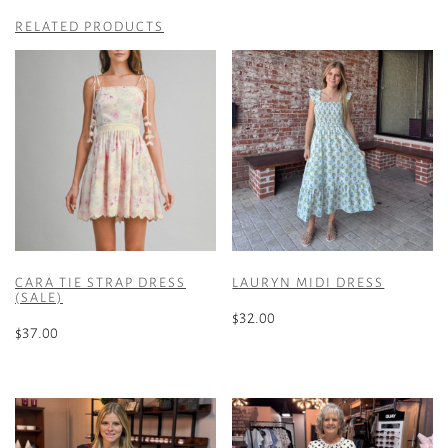
RELATED PRODUCTS
CARA TIE STRAP DRESS
LAURYN MIDI DRESS
(SALE)
$
32.00
$
37.00
This
This
product
product
has
has
multiple
multiple
variants.