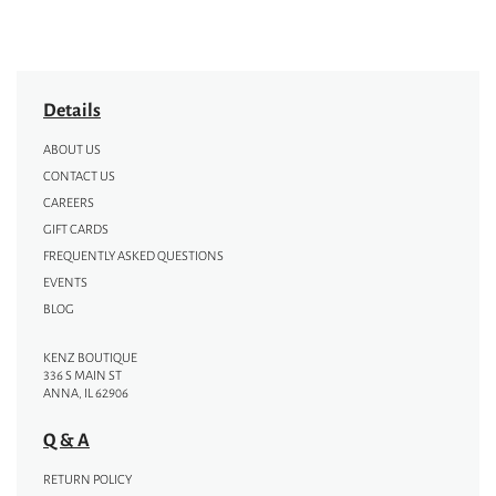
Details
ABOUT US
CONTACT US
CAREERS
GIFT CARDS
FREQUENTLY ASKED QUESTIONS
EVENTS
BLOG
KENZ BOUTIQUE
336 S MAIN ST
ANNA, IL 62906
Q & A
RETURN POLICY