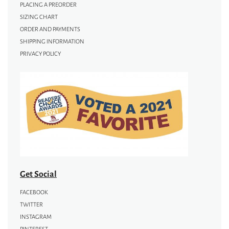
PLACING A PREORDER
SIZING CHART
ORDER AND PAYMENTS
SHIPPING INFORMATION
PRIVACY POLICY
Get Social
FACEBOOK
TWITTER
INSTAGRAM
PINTEREST