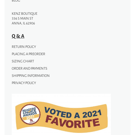
BLOG
KENZ BOUTIQUE
336 S MAIN ST
ANNA, IL 62906
Q & A
RETURN POLICY
PLACING A PREORDER
SIZING CHART
ORDER AND PAYMENTS
SHIPPING INFORMATION
PRIVACY POLICY