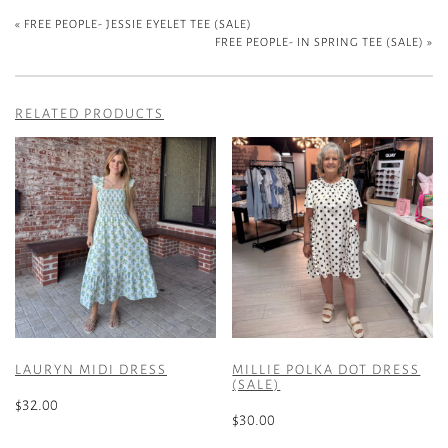
«
FREE PEOPLE- JESSIE EYELET TEE (SALE)
FREE PEOPLE- IN SPRING TEE (SALE)
»
RELATED PRODUCTS
LAURYN MIDI DRESS
MILLIE POLKA DOT DRESS
(SALE)
$
32.00
$
30.00
This