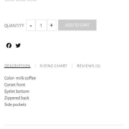
ADD TO CART
QUANTITY
Facebook
Twitter
DESCRIPTION
SIZING CHART
REVIEWS (0)
Color- milk coffee
Corset front
Eyelet bottom
Zippered back
Side pockets