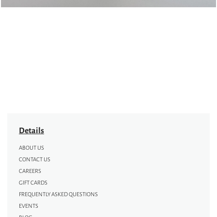
Details
ABOUT US
CONTACT US
CAREERS
GIFT CARDS
FREQUENTLY ASKED QUESTIONS
EVENTS