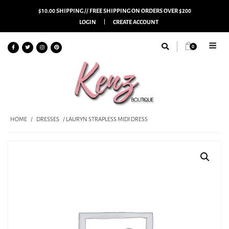
$10.00 SHIPPING // FREE SHIPPING ON ORDERS OVER $200
LOGIN
CREATE ACCOUNT
0
HOME
/
DRESSES
/ LAURYN STRAPLESS MIDI DRESS