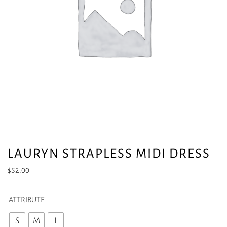
LAURYN STRAPLESS MIDI DRESS
$
52.00
ATTRIBUTE
S
M
L