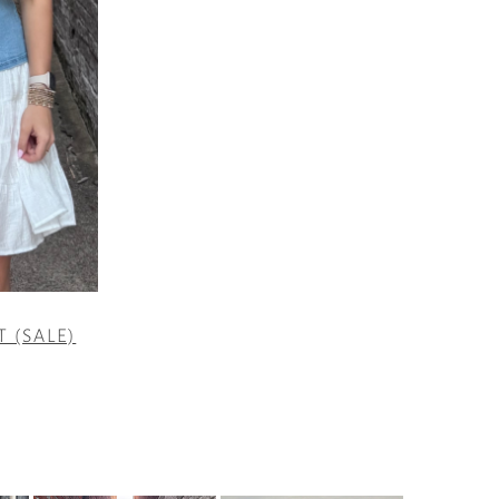
T (SALE)