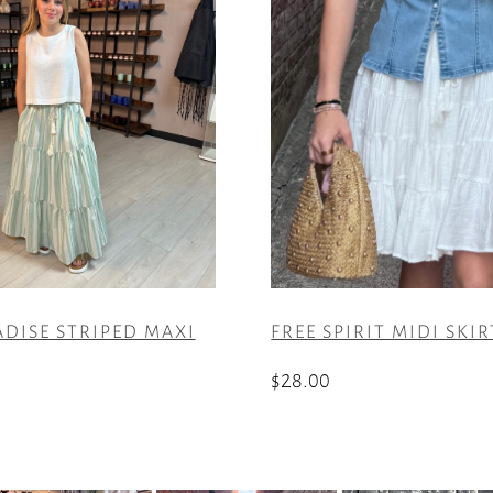
ADISE STRIPED MAXI
FREE SPIRIT MIDI SKIR
$
28.00
This
product
has