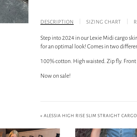
DESCRIPTION
SIZING CHART
R
Step into 2024 in our Lexie Midi cargo skir
for an optimal look! Comes in two differen
100% cotton. High waisted. Zip fly. Front s
Now on sale!
«
ALESSIA HIGH RISE SLIM STRAIGHT CARGO