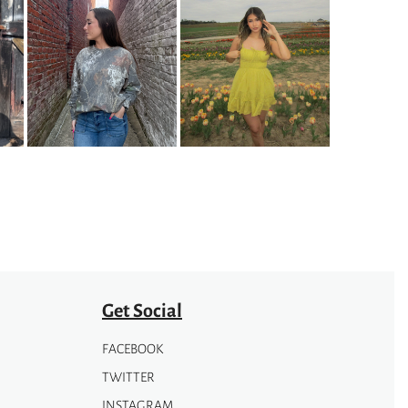
Get Social
FACEBOOK
TWITTER
INSTAGRAM