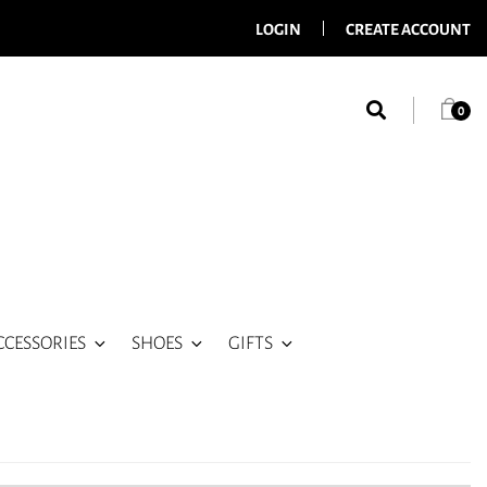
LOGIN
CREATE ACCOUNT
0
CCESSORIES
SHOES
GIFTS