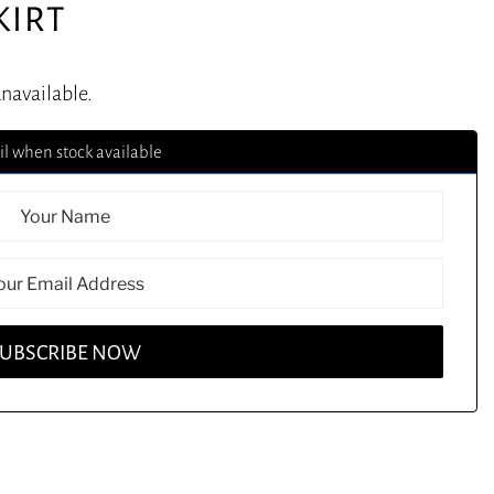
KIRT
unavailable.
l when stock available