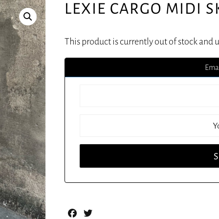
LEXIE CARGO MIDI S
This product is currently out of stock and 
Emai
Facebook
Twitter