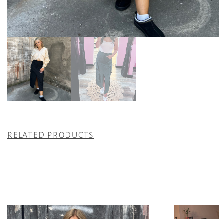
RELATED PRODUCTS