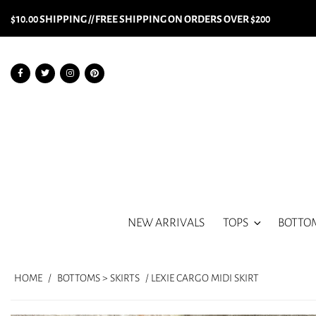
$10.00 SHIPPING // FREE SHIPPING ON ORDERS OVER $200
NEW ARRIVALS
TOPS
BOTTO
HOME
/
BOTTOMS > SKIRTS
/ LEXIE CARGO MIDI SKIRT