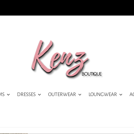
MS
DRESSES
OUTERWEAR
LOUNGWEAR
A