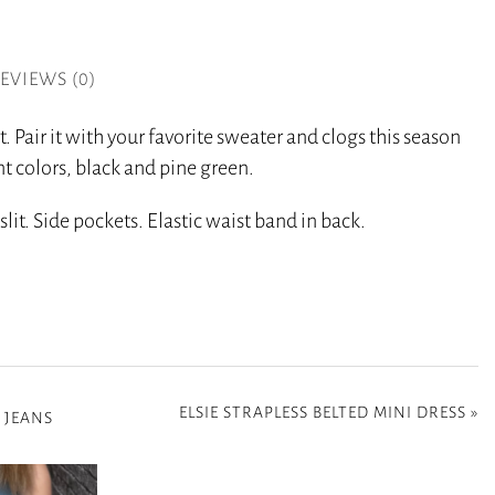
EVIEWS (0)
t. Pair it with your favorite sweater and clogs this season
t colors, black and pine green.
lit. Side pockets. Elastic waist band in back.
ELSIE STRAPLESS BELTED MINI DRESS
»
 JEANS