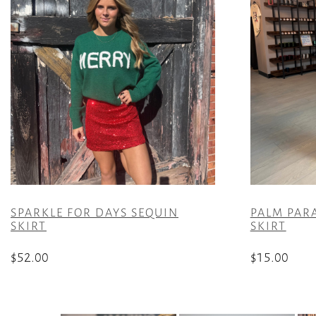
SPARKLE FOR DAYS SEQUIN
PALM PAR
SKIRT
SKIRT
$
52.00
$
15.00
This
This
product
product