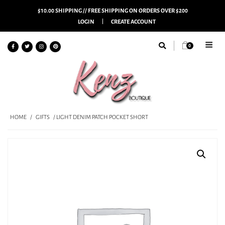
$10.00 SHIPPING // FREE SHIPPING ON ORDERS OVER $200
LOGIN
CREATE ACCOUNT
0
HOME
/
GIFTS
/ LIGHT DENIM PATCH POCKET SHORT