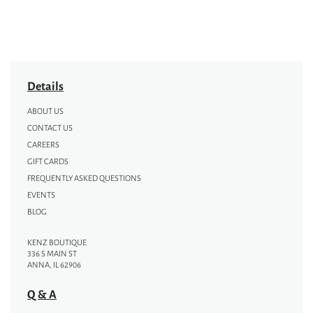
Details
ABOUT US
CONTACT US
CAREERS
GIFT CARDS
FREQUENTLY ASKED QUESTIONS
EVENTS
BLOG
KENZ BOUTIQUE
336 S MAIN ST
ANNA, IL 62906
Q & A