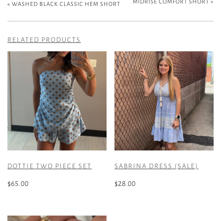
MIDRISE COMFORT SHORT
»
«
WASHED BLACK CLASSIC HEM SHORT
RELATED PRODUCTS
DOTTIE TWO PIECE SET
SABRINA DRESS (SALE)
$
65.00
$
28.00
This
This
product
product