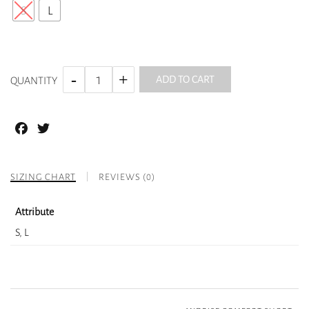
S
L
ADD TO CART
QUANTITY
Facebook
Twitter
SIZING CHART
REVIEWS (0)
Attribute
S, L