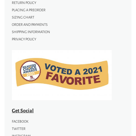
RETURN POLICY
PLACING A PREORDER
SIZING CHART
ORDER AND PAYMENTS
SHIPPING INFORMATION
PRIVACY POLICY
Get Social
FACEBOOK
TWITTER
INSTAGRAM