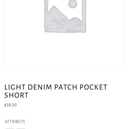
LIGHT DENIM PATCH POCKET
SHORT
$
38.00
ATTRIBUTE