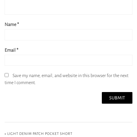
Name
*
Email
*
Save my name, email, and website in this browser for the next
time I comment.
«
LIGHT DENIM PATCH POCKET SHORT