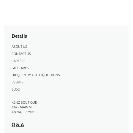
Details
ABOUT US
CONTACT US
CAREERS
GIFT CARDS
FREQUENTLY ASKED QUESTIONS
EVENTS
BLOG
KENZ BOUTIQUE
336 S MAIN ST
ANNA, IL 62906
Q & A