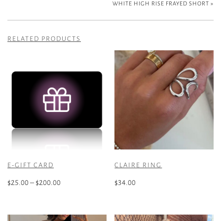
WHITE HIGH RISE FRAYED SHORT
»
RELATED PRODUCTS
E-GIFT CARD
CLAIRE RING
Price
$
25.00
–
$
200.00
$
34.00
range:
This
$25.00
product
through