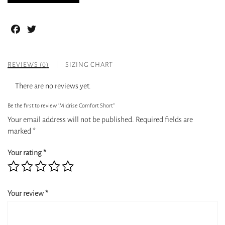
Facebook
Twitter
REVIEWS (0)
SIZING CHART
There are no reviews yet.
Be the first to review “Midrise Comfort Short”
Your email address will not be published.
Required fields are
marked
*
Your rating
*
Your review
*