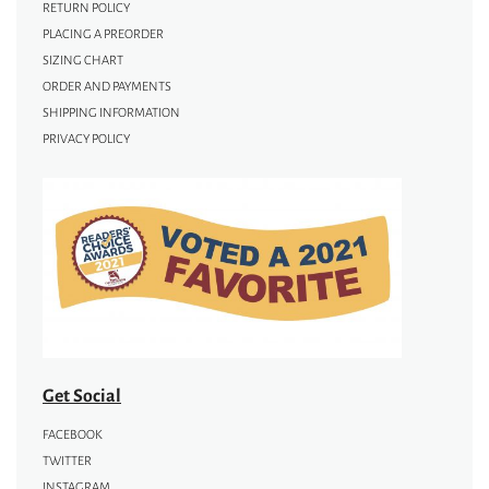
RETURN POLICY
PLACING A PREORDER
SIZING CHART
ORDER AND PAYMENTS
SHIPPING INFORMATION
PRIVACY POLICY
Get Social
FACEBOOK
TWITTER
INSTAGRAM