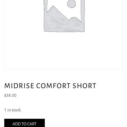
MIDRISE COMFORT SHORT
$
38.00
1 in stock
ADD TO CART