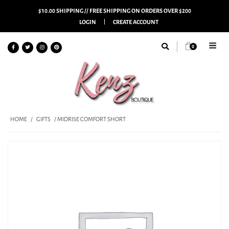
$10.00 SHIPPING // FREE SHIPPING ON ORDERS OVER $200
LOGIN
CREATE ACCOUNT
0
HOME
/
GIFTS
/ MIDRISE COMFORT SHORT