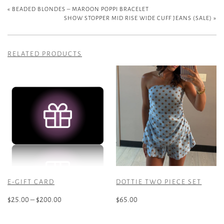
«
BEADED BLONDES – MAROON POPPI BRACELET
SHOW STOPPER MID RISE WIDE CUFF JEANS (SALE)
»
RELATED PRODUCTS
E-GIFT CARD
DOTTIE TWO PIECE SET
Price
$
25.00
–
$
200.00
$
65.00
range:
This
This
$25.00