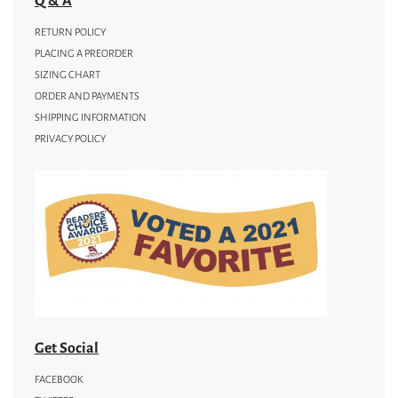
RETURN POLICY
PLACING A PREORDER
SIZING CHART
ORDER AND PAYMENTS
SHIPPING INFORMATION
PRIVACY POLICY
Get Social
FACEBOOK