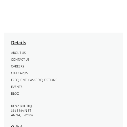
Details
ABOUT US
CONTACT US
CAREERS
GIFT CARDS
FREQUENTLY ASKED QUESTIONS
EVENTS
BLOG
KENZ BOUTIQUE
336 S MAIN ST
ANNA, IL 62906
Q & A