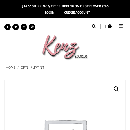
$10.00 SHIPPING // FREE SHIPPING ON ORDERS OVER $200
LOGIN
CREATE ACCOUNT
0
HOME
/
GIFTS
/ LIP TINT