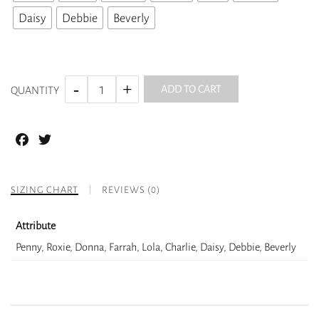
Daisy
Debbie
Beverly
ADD TO CART
QUANTITY
Facebook
Twitter
SIZING CHART
REVIEWS (0)
Attribute
Penny, Roxie, Donna, Farrah, Lola, Charlie, Daisy, Debbie, Beverly