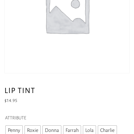
LIP TINT
$
14.95
ATTRIBUTE
Penny
Roxie
Donna
Farrah
Lola
Charlie