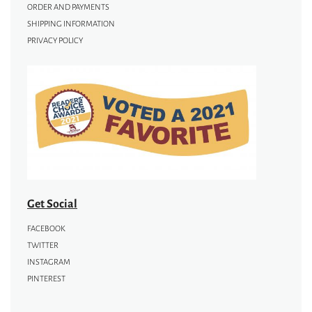
ORDER AND PAYMENTS
SHIPPING INFORMATION
PRIVACY POLICY
Get Social
FACEBOOK
TWITTER
INSTAGRAM
PINTEREST