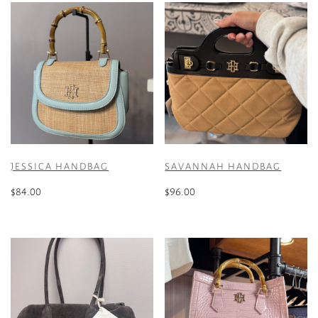
JESSICA HANDBAG
SAVANNAH HANDBAG
$
84.00
$
96.00