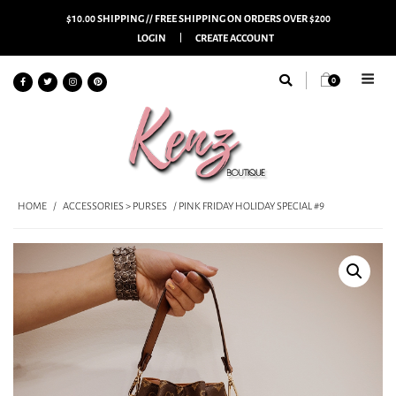
$10.00 SHIPPING // FREE SHIPPING ON ORDERS OVER $200
LOGIN
CREATE ACCOUNT
0
HOME
/
ACCESSORIES > PURSES
/ PINK FRIDAY HOLIDAY SPECIAL #9