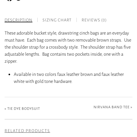
DESCRIPTION
SIZING CHART
REVIEWS (0)
These adorable bucket style, drawstring cinch bags are an everyday
must have. Each bag comes with two removable brown straps. Use
the shoulder strap for a crossbody style. The shoulder strap has five
adjustable lengths. Bag contains two pockets inside, one with a
zipper.
Available in two colors faux leather brown and faux leather
white with gold tone hardware.
NIRVANA BAND TEE
»
«
TIE DYE BODYSUIT
RELATED PRODUCTS