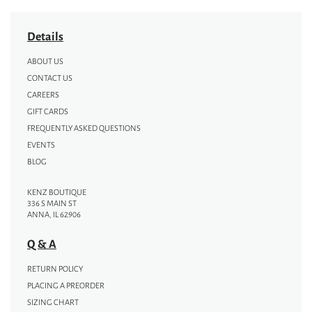
Details
ABOUT US
CONTACT US
CAREERS
GIFT CARDS
FREQUENTLY ASKED QUESTIONS
EVENTS
BLOG
KENZ BOUTIQUE
336 S MAIN ST
ANNA, IL 62906
Q & A
RETURN POLICY
PLACING A PREORDER
SIZING CHART