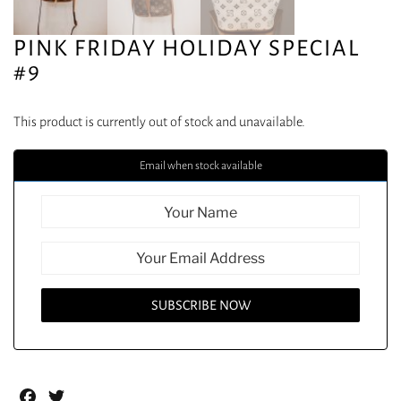
PINK FRIDAY HOLIDAY SPECIAL
#9
This product is currently out of stock and unavailable.
Email when stock available
Facebook
Twitter