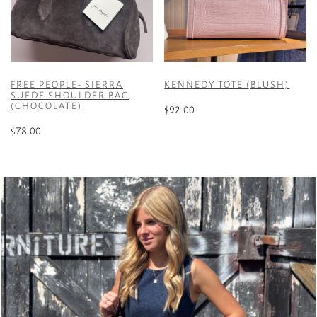
FREE PEOPLE- SIERRA
KENNEDY TOTE (BLUSH)
SUEDE SHOULDER BAG
(CHOCOLATE)
$
92.00
$
78.00