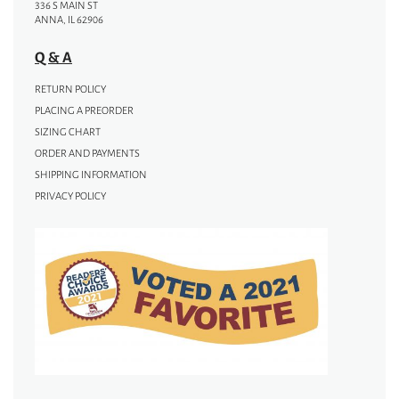
336 S MAIN ST
ANNA, IL 62906
Q & A
RETURN POLICY
PLACING A PREORDER
SIZING CHART
ORDER AND PAYMENTS
SHIPPING INFORMATION
PRIVACY POLICY