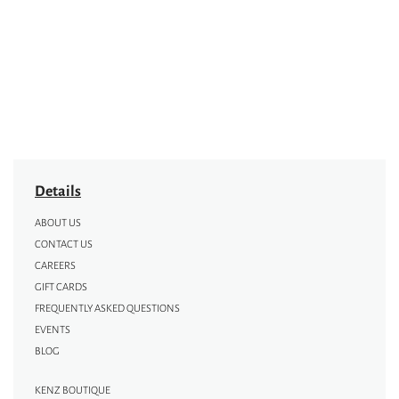
Details
ABOUT US
CONTACT US
CAREERS
GIFT CARDS
FREQUENTLY ASKED QUESTIONS
EVENTS
BLOG
KENZ BOUTIQUE