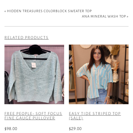
«
HIDDEN TREASURES COLORBLOCK SWEATER TOP
ANA MINERAL WASH TOP
»
RELATED PRODUCTS
FREE PEOPLE- SOFT FOCUS
EASY TIDE STRIPED TOP
FINE GAUGE PULLOVER
(SALE)
$
98.00
$
29.00