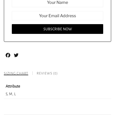
Facebook
Twitter
SIZING CHART
REVIEWS (0)
Attribute
S, M, L