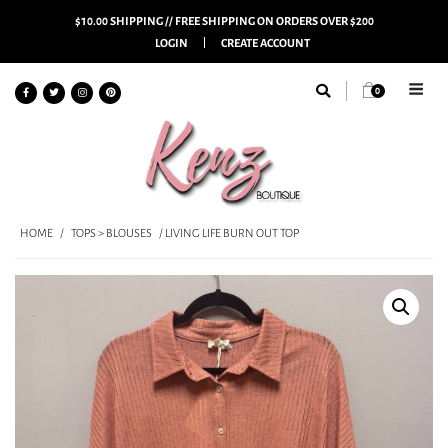
$10.00 SHIPPING // FREE SHIPPING ON ORDERS OVER $200
LOGIN
CREATE ACCOUNT
0
HOME
/
TOPS > BLOUSES
/ LIVING LIFE BURN OUT TOP