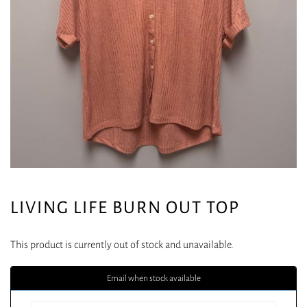
LIVING LIFE BURN OUT TOP
This product is currently out of stock and unavailable.
Email when stock available