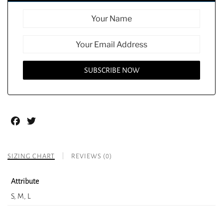
Facebook
Twitter
SIZING CHART
REVIEWS (0)
Attribute
S, M, L