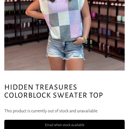
HIDDEN TREASURES
COLORBLOCK SWEATER TOP
This product is currently out of stock and unavailable.
Email when stock available