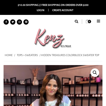
$10.00 SHIPPING // FREE SHIPPING ON ORDERS OVER $200
LOGIN
CREATE ACCOUNT
0
HOME
/
TOPS > SWEATERS
/ HIDDEN TREASURES COLORBLOCK SWEATER TOP