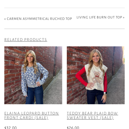
LIVING LIFE BURN OUT TOP
»
«
CARMEN ASYMMETRICAL RUCHED TOP
RELATED PRODUCTS
ELAINA LEOPARD BUTTON
TEDDY BEAR PLAID BOW
FRONT CARDI (SALE)
SWEATER VEST (SALE)
$
32.00
$
26.00