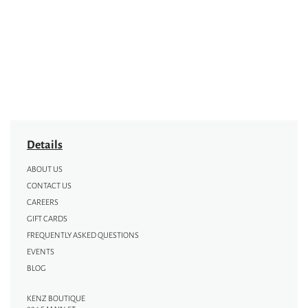
Details
ABOUT US
CONTACT US
CAREERS
GIFT CARDS
FREQUENTLY ASKED QUESTIONS
EVENTS
BLOG
KENZ BOUTIQUE