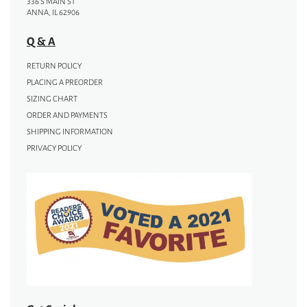
336 S MAIN ST
ANNA, IL 62906
Q & A
RETURN POLICY
PLACING A PREORDER
SIZING CHART
ORDER AND PAYMENTS
SHIPPING INFORMATION
PRIVACY POLICY