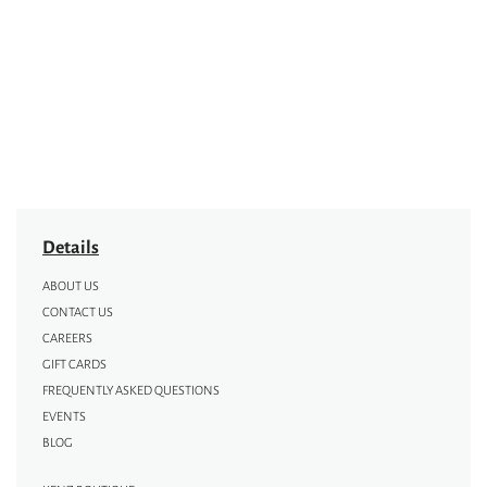
Details
ABOUT US
CONTACT US
CAREERS
GIFT CARDS
FREQUENTLY ASKED QUESTIONS
EVENTS
BLOG