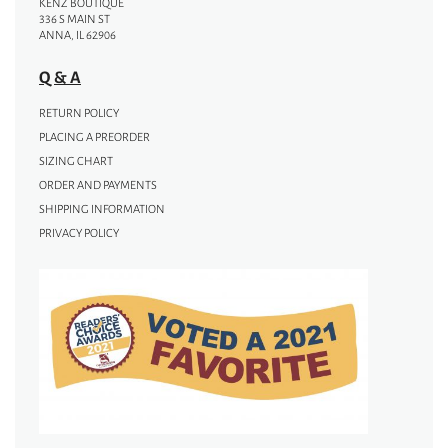
KENZ BOUTIQUE
336 S MAIN ST
ANNA, IL 62906
Q & A
RETURN POLICY
PLACING A PREORDER
SIZING CHART
ORDER AND PAYMENTS
SHIPPING INFORMATION
PRIVACY POLICY