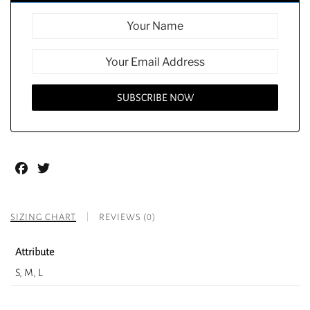
Facebook
Twitter
SIZING CHART
REVIEWS (0)
Attribute
S, M, L