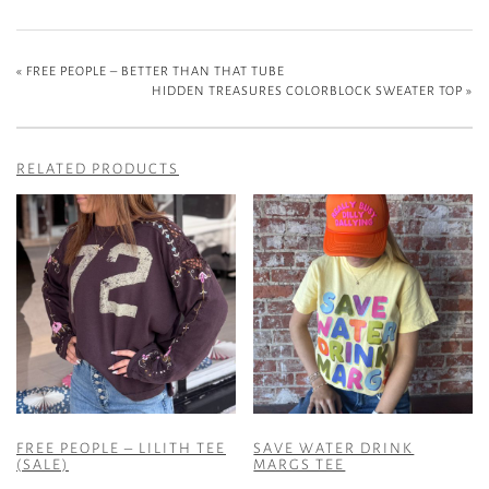
«
FREE PEOPLE – BETTER THAN THAT TUBE
HIDDEN TREASURES COLORBLOCK SWEATER TOP
»
RELATED PRODUCTS
FREE PEOPLE – LILITH TEE
SAVE WATER DRINK
(SALE)
MARGS TEE