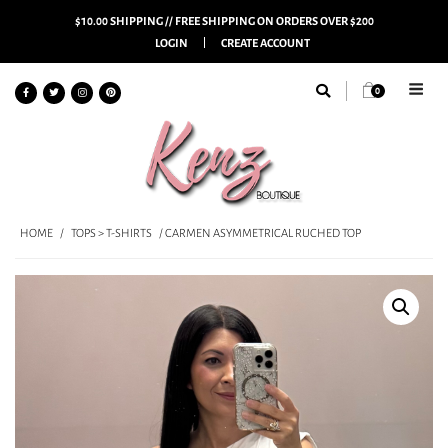
$10.00 SHIPPING // FREE SHIPPING ON ORDERS OVER $200
LOGIN
CREATE ACCOUNT
0
HOME
/
TOPS > T-SHIRTS
/ CARMEN ASYMMETRICAL RUCHED TOP