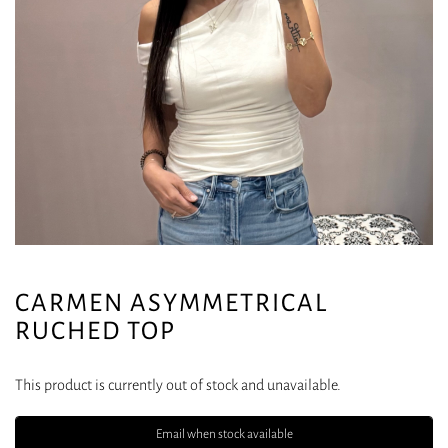
CARMEN ASYMMETRICAL
RUCHED TOP
This product is currently out of stock and unavailable.
Email when stock available