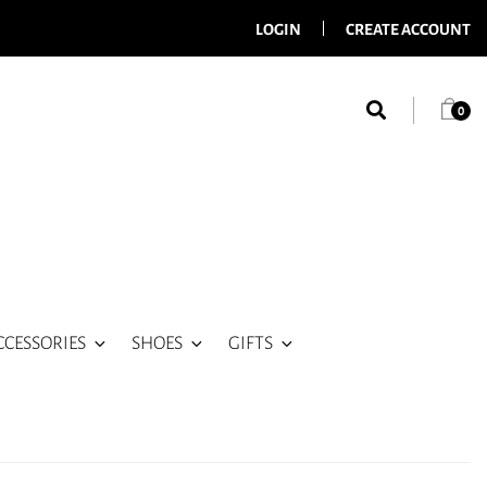
LOGIN
CREATE ACCOUNT
0
CCESSORIES
SHOES
GIFTS