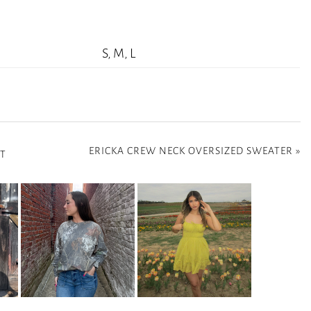
S, M, L
ERICKA CREW NECK OVERSIZED SWEATER
»
RT