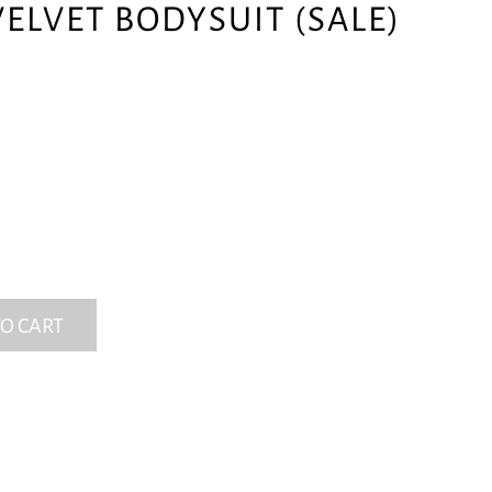
ELVET BODYSUIT (SALE)
O CART