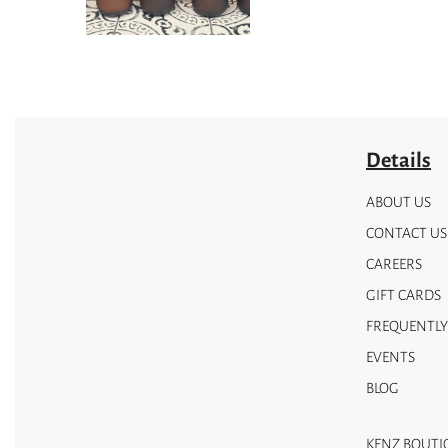
Details
ABOUT US
CONTACT US
CAREERS
GIFT CARDS
FREQUENTLY
EVENTS
BLOG
KENZ BOUTI