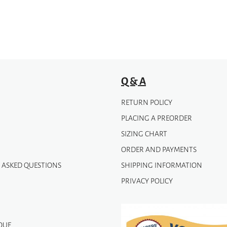
Q & A
RETURN POLICY
PLACING A PREORDER
SIZING CHART
ORDER AND PAYMENTS
 ASKED QUESTIONS
SHIPPING INFORMATION
PRIVACY POLICY
QUE