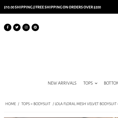
$10.00 SHIPPING // FREE SHIPPING ON ORDERS OVER $200
NEW ARRIVALS
TOPS
BOTTO
HOME
/
TOPS > BODYSUIT
/ LOLA FLORAL MESH VELVET BODYSUIT 