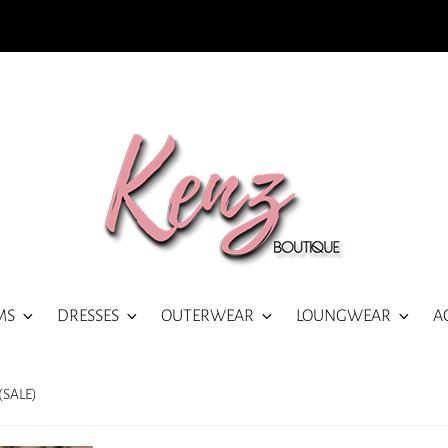
MS
DRESSES
OUTERWEAR
LOUNGWEAR
A
(SALE)