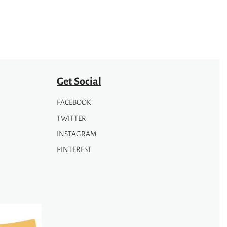
Get Social
FACEBOOK
TWITTER
INSTAGRAM
PINTEREST