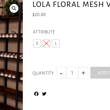
LOLA FLORAL MESH V
$
20.00
ATTRIBUTE
S
M
L
ADD T
QUANTITY
Facebook
Twitter