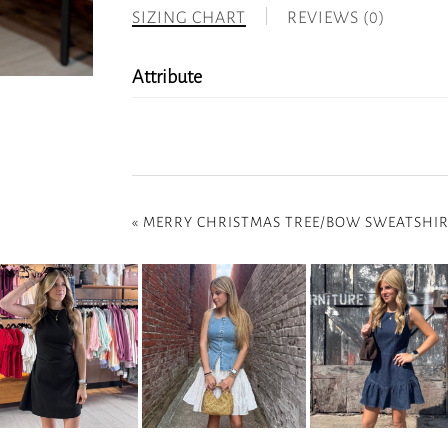
SIZING CHART
REVIEWS (0)
Attribute
«
MERRY CHRISTMAS TREE/BOW SWEATSHI