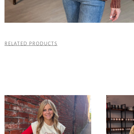
RELATED PRODUCTS