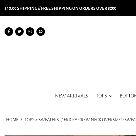
$10.00 SHIPPING // FREE SHIPPING ON ORDERS OVER $200
NEW ARRIVALS
TOPS
BOTTO
HOME
/
TOPS > SWEATERS
/ ERICKA CREW NECK OVERSIZED SWEA