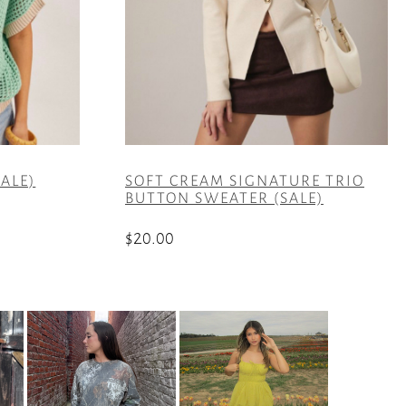
ALE)
SOFT CREAM SIGNATURE TRIO
BUTTON SWEATER (SALE)
$
20.00
This
product
has
multiple
variants.
The