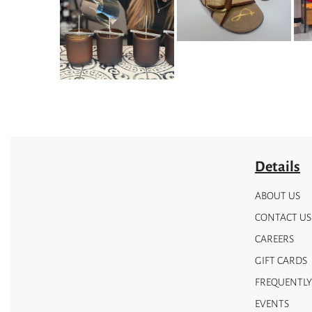
options
options
may
may
be
be
chosen
chosen
on
on
the
the
product
product
page
page
Details
ABOUT US
CONTACT US
CAREERS
GIFT CARDS
FREQUENTLY
EVENTS