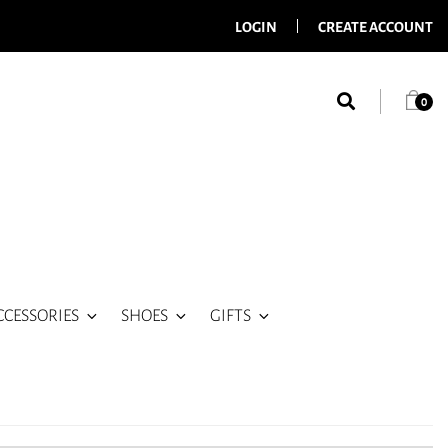
LOGIN
CREATE ACCOUNT
0
CCESSORIES
SHOES
GIFTS