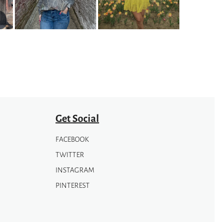
options
may
be
chosen
on
the
product
page
Get Social
FACEBOOK
TWITTER
INSTAGRAM
PINTEREST