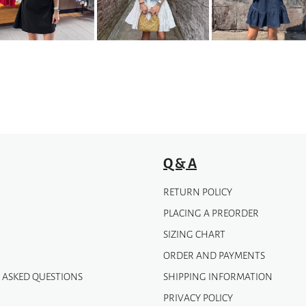
options
may
be
chosen
on
the
product
page
Q & A
RETURN POLICY
PLACING A PREORDER
SIZING CHART
ORDER AND PAYMENTS
 ASKED QUESTIONS
SHIPPING INFORMATION
PRIVACY POLICY