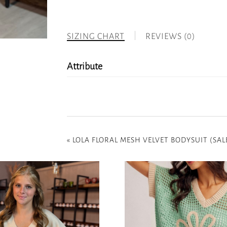
SIZING CHART
REVIEWS (0)
Attribute
«
LOLA FLORAL MESH VELVET BODYSUIT (SAL