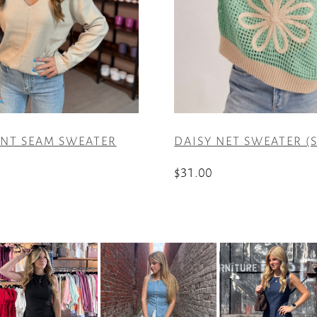
ONT SEAM SWEATER
DAISY NET SWEATER (S
$
31.00
This
product
has
multiple
variants.
The