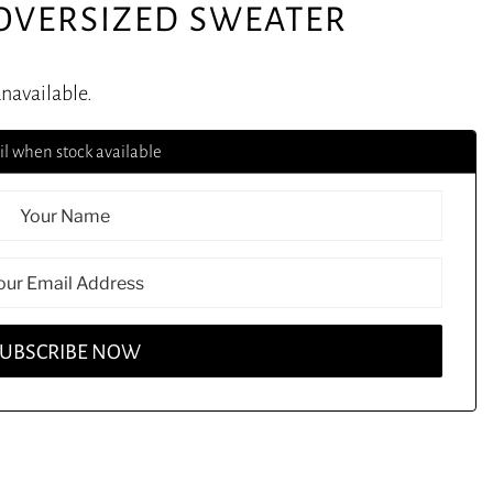
 OVERSIZED SWEATER
unavailable.
l when stock available