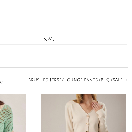
S, M, L
BRUSHED JERSEY LOUNGE PANTS (BLK) (SALE)
»
E)