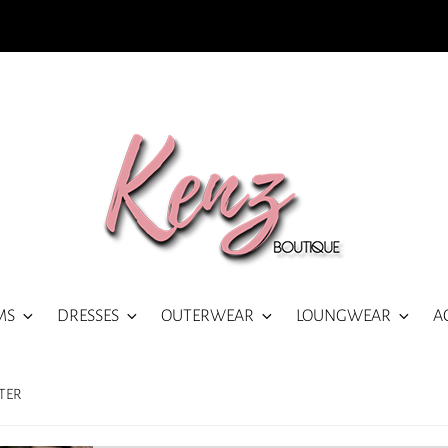
MS
DRESSES
OUTERWEAR
LOUNGWEAR
A
TER