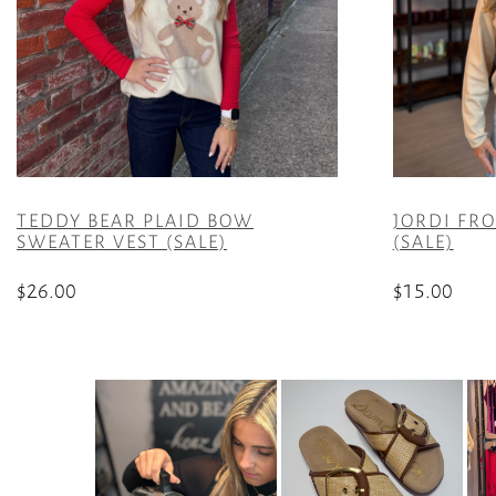
TEDDY BEAR PLAID BOW
JORDI FR
SWEATER VEST (SALE)
(SALE)
$
26.00
$
15.00
This
This
product
product
has
has
multiple
multiple
variants.
variants.
The
The