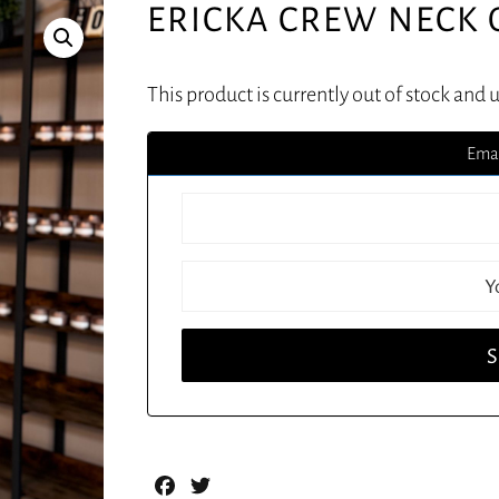
ERICKA CREW NECK
This product is currently out of stock and 
Emai
Facebook
Twitter