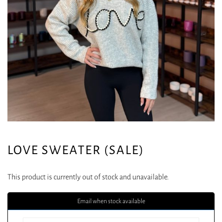
LOVE SWEATER (SALE)
This product is currently out of stock and unavailable.
Email when stock available