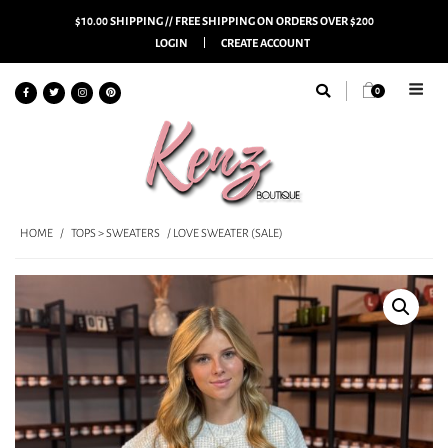
$10.00 SHIPPING // FREE SHIPPING ON ORDERS OVER $200
LOGIN
CREATE ACCOUNT
0
HOME
/
TOPS > SWEATERS
/ LOVE SWEATER (SALE)