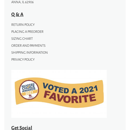
ANNA, IL 62906
Q & A
RETURN POLICY
PLACING A PREORDER
SIZING CHART
ORDER AND PAYMENTS
SHIPPING INFORMATION
PRIVACY POLICY
Get Social