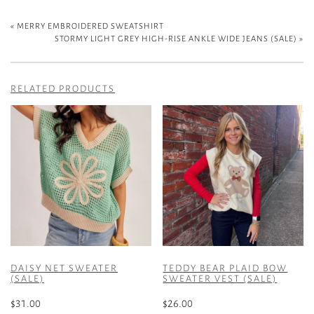
«
MERRY EMBROIDERED SWEATSHIRT
STORMY LIGHT GREY HIGH-RISE ANKLE WIDE JEANS (SALE)
»
RELATED PRODUCTS
DAISY NET SWEATER
TEDDY BEAR PLAID BOW
(SALE)
SWEATER VEST (SALE)
$
31.00
$
26.00