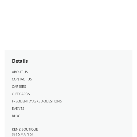
Details
ABOUT US
CONTACT US
CAREERS
GIFT CARDS
FREQUENTLY ASKED QUESTIONS
EVENTS
BLOG
KENZ BOUTIQUE
336 S MAIN ST