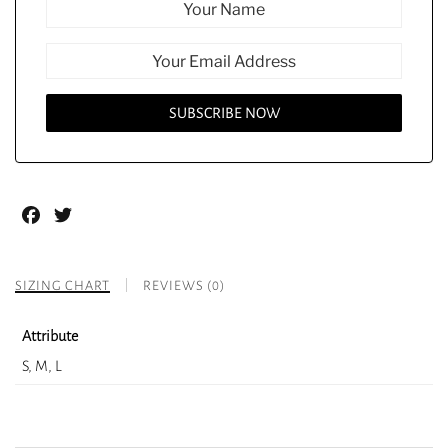
Facebook
Twitter
SIZING CHART
REVIEWS (0)
Attribute
S, M, L