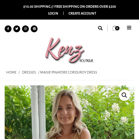
$10.00 SHIPPING // FREE SHIPPING ON ORDERS OVER $200
LOGIN
CREATE ACCOUNT
0
HOME
/
DRESSES
/ MAISIE PINAFORE CORDUROY DRESS