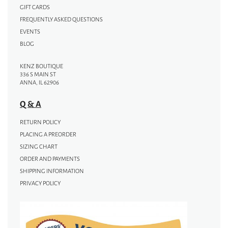
GIFT CARDS
FREQUENTLY ASKED QUESTIONS
EVENTS
BLOG
KENZ BOUTIQUE
336 S MAIN ST
ANNA, IL 62906
Q & A
RETURN POLICY
PLACING A PREORDER
SIZING CHART
ORDER AND PAYMENTS
SHIPPING INFORMATION
PRIVACY POLICY