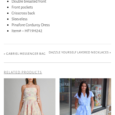
Double breasted front
Front pockets
Crisscross back
Sleeveless
Pinafore Corduroy Dress
Item# – HF19H242
DAZZLE YOURSELF LAYERED NECKLACES
»
«
GABRIEL MESSENGER BAG
RELATED PRODUCTS