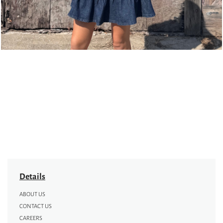
Details
ABOUT US
CONTACT US
CAREERS