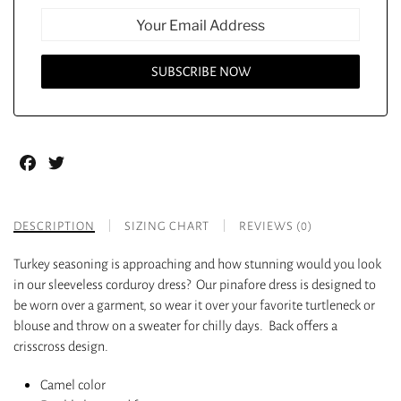
Facebook
Twitter
DESCRIPTION
SIZING CHART
REVIEWS (0)
Turkey seasoning is approaching and how stunning would you look
in our sleeveless corduroy dress? Our pinafore dress is designed to
be worn over a garment, so wear it over your favorite turtleneck or
blouse and throw on a sweater for chilly days. Back offers a
crisscross design.
Camel color