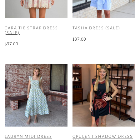
CARA TIE STRAP DRESS
TASHA DRESS (SALE)
(SALE)
$
37.00
$
37.00
This
This
product
product
has
has
multiple
multiple
variants.
variants.
The
The
options
options
may
may
be
be
chosen
chosen
on
on
the
the
product
LAURYN MIDI DRESS
OPULENT SHADOW DRESS