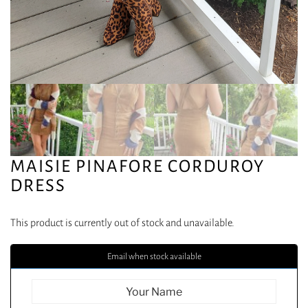
MAISIE PINAFORE CORDUROY
DRESS
This product is currently out of stock and unavailable.
Email when stock available