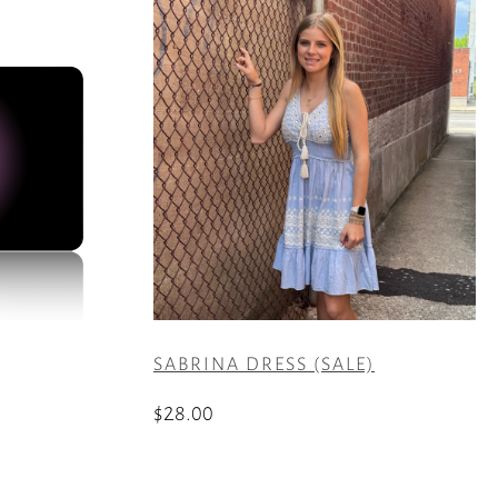
SABRINA DRESS (SALE)
$
28.00
This
product