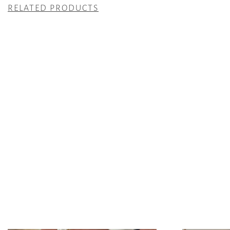
RELATED PRODUCTS