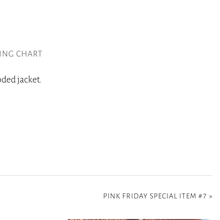
ZING CHART
oded jacket.
PINK FRIDAY SPECIAL ITEM #7
»