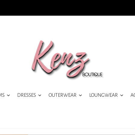
MS
DRESSES
OUTERWEAR
LOUNGWEAR
A