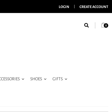
LOGIN
CREATE ACCOUNT
0
CCESSORIES
SHOES
GIFTS