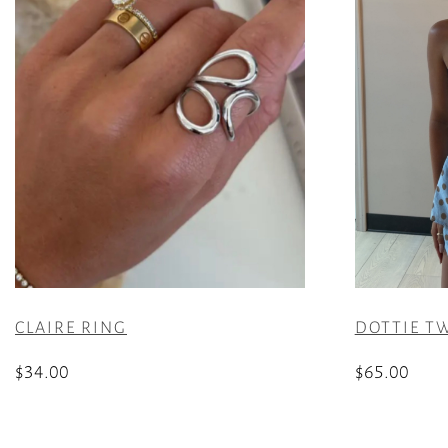
CLAIRE RING
DOTTIE TW
$
34.00
$
65.00
This
product