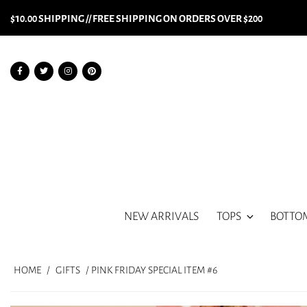
$10.00 SHIPPING // FREE SHIPPING ON ORDERS OVER $200
NEW ARRIVALS
TOPS
BOTTO
HOME
/
GIFTS
/ PINK FRIDAY SPECIAL ITEM #6