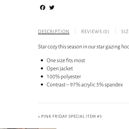
Facebook
Twitter
DESCRIPTION
REVIEWS (0)
SI
Star cozy this season in our star gazing ho
One size fits most
Open jacket
100% polyester
Contrast – 97% acrylic 3% spandex
«
PINK FRIDAY SPECIAL ITEM #5