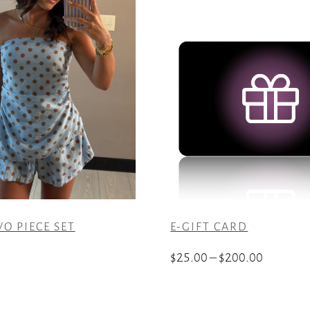
O PIECE SET
E-GIFT CARD
Price
$
25.00
–
$
200.00
range:
This
$25.00
product