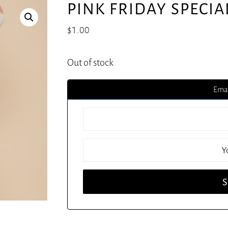
PINK FRIDAY SPECIA
$
1.00
Out of stock
Emai