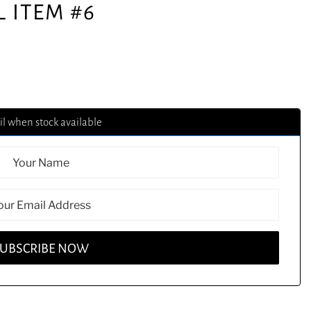
L ITEM #6
l when stock available