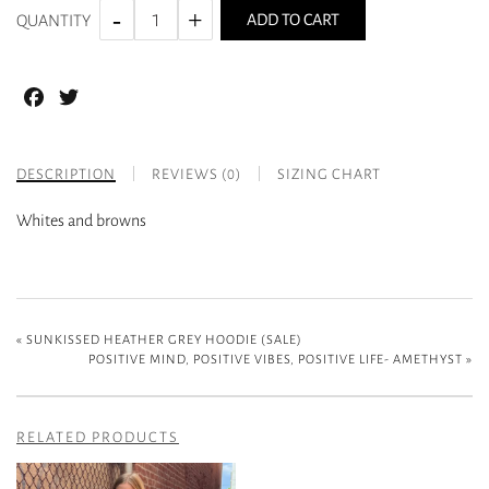
ADD TO CART
QUANTITY
Facebook
Twitter
DESCRIPTION
REVIEWS (0)
SIZING CHART
Whites and browns
«
SUNKISSED HEATHER GREY HOODIE (SALE)
POSITIVE MIND, POSITIVE VIBES, POSITIVE LIFE- AMETHYST
»
RELATED PRODUCTS