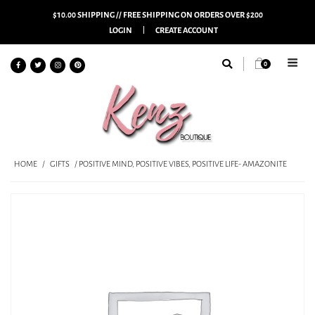
$10.00 SHIPPING // FREE SHIPPING ON ORDERS OVER $200
LOGIN
CREATE ACCOUNT
0
HOME
/
GIFTS
/ POSITIVE MIND, POSITIVE VIBES, POSITIVE LIFE- AMAZONITE