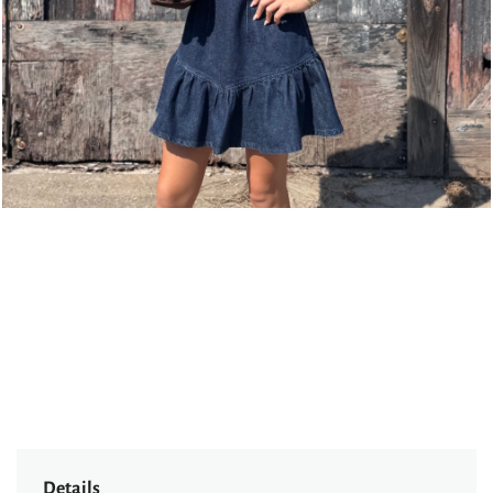
page
Details