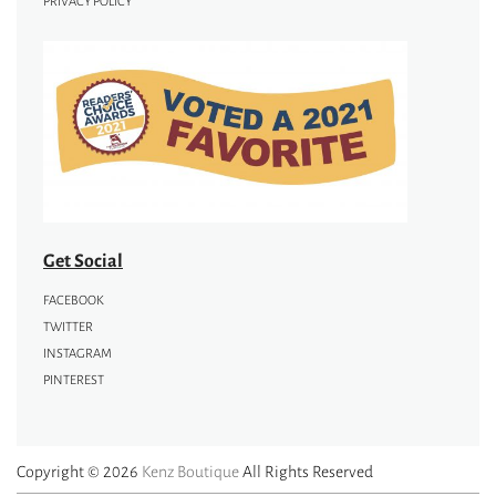
PRIVACY POLICY
Get Social
FACEBOOK
TWITTER
INSTAGRAM
PINTEREST
Copyright © 2026
Kenz Boutique
All Rights Reserved