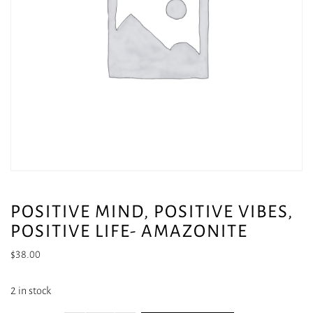
POSITIVE MIND, POSITIVE VIBES,
POSITIVE LIFE- AMAZONITE
$
38.00
2 in stock