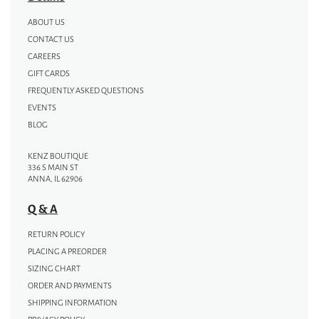
ABOUT US
CONTACT US
CAREERS
GIFT CARDS
FREQUENTLY ASKED QUESTIONS
EVENTS
BLOG
KENZ BOUTIQUE
336 S MAIN ST
ANNA, IL 62906
Q & A
RETURN POLICY
PLACING A PREORDER
SIZING CHART
ORDER AND PAYMENTS
SHIPPING INFORMATION