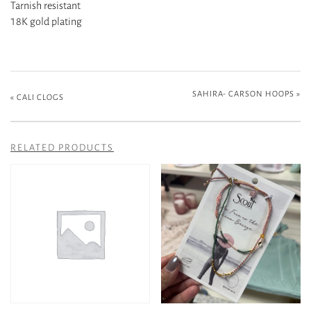
Tarnish resistant
18K gold plating
SAHIRA- CARSON HOOPS
»
«
CALI CLOGS
RELATED PRODUCTS