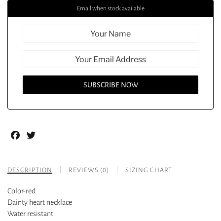
Email when stock available
Facebook
Twitter
DESCRIPTION
REVIEWS (0)
SIZING CHART
Color-red
Dainty heart necklace
Water resistant