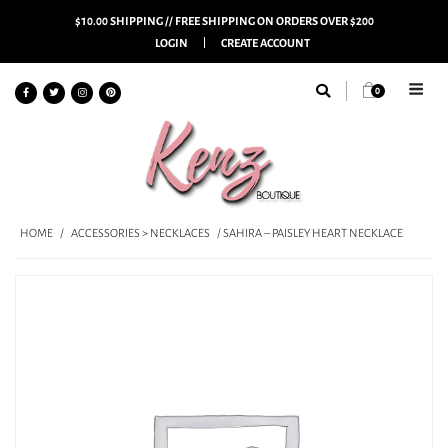
$10.00 SHIPPING // FREE SHIPPING ON ORDERS OVER $200
LOGIN
CREATE ACCOUNT
0
HOME
/
ACCESSORIES > NECKLACES
/ SAHIRA – PAISLEY HEART NECKLACE