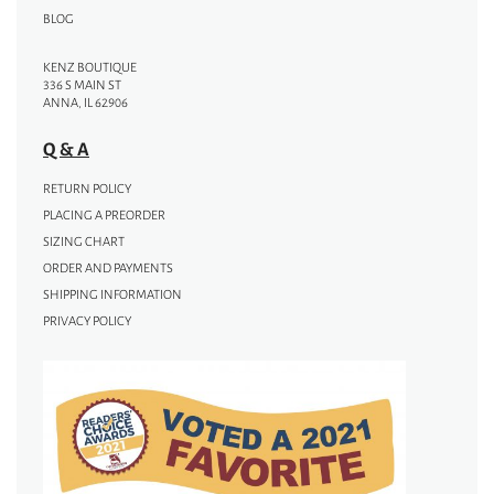
BLOG
KENZ BOUTIQUE
336 S MAIN ST
ANNA, IL 62906
Q & A
RETURN POLICY
PLACING A PREORDER
SIZING CHART
ORDER AND PAYMENTS
SHIPPING INFORMATION
PRIVACY POLICY