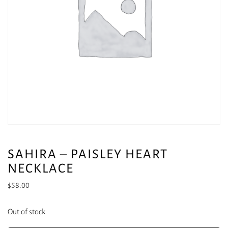
SAHIRA – PAISLEY HEART
NECKLACE
$
58.00
Out of stock