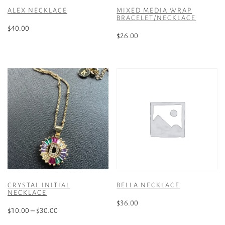
ALEX NECKLACE
MIXED MEDIA WRAP
BRACELET/NECKLACE
$
40.00
$
26.00
This
product
has
multiple
variants.
The
options
may
be
chosen
on
the
CRYSTAL INITIAL
BELLA NECKLACE
product
NECKLACE
page
$
36.00
Price
$
10.00
–
$
30.00
range: