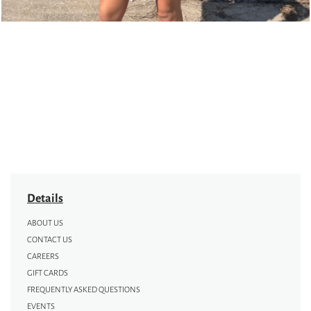
Details
ABOUT US
CONTACT US
CAREERS
GIFT CARDS
FREQUENTLY ASKED QUESTIONS
EVENTS