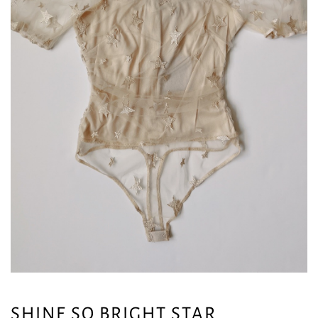
SHINE SO BRIGHT STAR