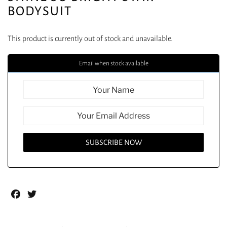
BODYSUIT
This product is currently out of stock and unavailable.
Email when stock available
Facebook
Twitter