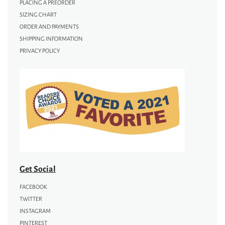
PLACING A PREORDER
SIZING CHART
ORDER AND PAYMENTS
SHIPPING INFORMATION
PRIVACY POLICY
Get Social
FACEBOOK
TWITTER
INSTAGRAM
PINTEREST