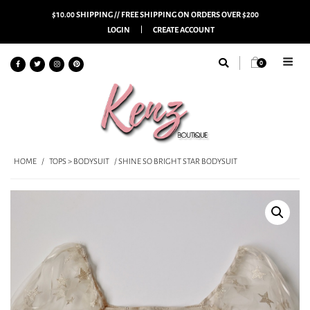
$10.00 SHIPPING // FREE SHIPPING ON ORDERS OVER $200
LOGIN
CREATE ACCOUNT
0
HOME
/
TOPS > BODYSUIT
/ SHINE SO BRIGHT STAR BODYSUIT