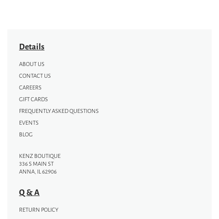
Details
ABOUT US
CONTACT US
CAREERS
GIFT CARDS
FREQUENTLY ASKED QUESTIONS
EVENTS
BLOG
KENZ BOUTIQUE
336 S MAIN ST
ANNA, IL 62906
Q & A
RETURN POLICY