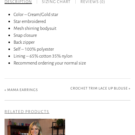
DESCRIPTION
SIZING CHART
REVIEWS (0)
Color – Cream/Gold star
Star embroidered
Mesh shirring bodysuit
Snap closure
Back zipper
Self – 100% polyester
Lining – 65% cotton 35% nylon
Recommend ordering your normal size
CROCHET TRIM LACE UP BLOUSE
»
«
MAMA EARRINGS
RELATED PRODUCTS