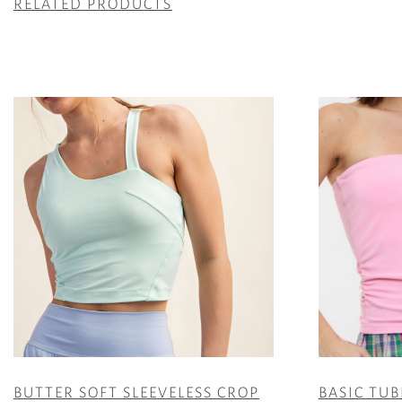
RELATED PRODUCTS
BUTTER SOFT SLEEVELESS CROP
BASIC TUB