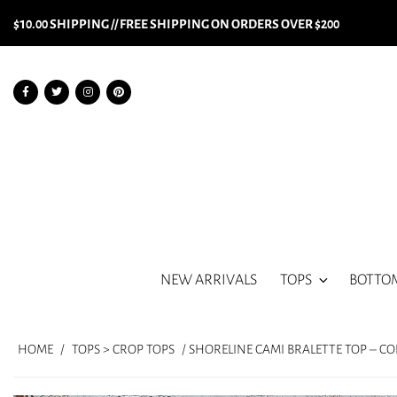
$10.00 SHIPPING // FREE SHIPPING ON ORDERS OVER $200
NEW ARRIVALS
TOPS
BOTTO
HOME
/
TOPS > CROP TOPS
/ SHORELINE CAMI BRALETTE TOP – C