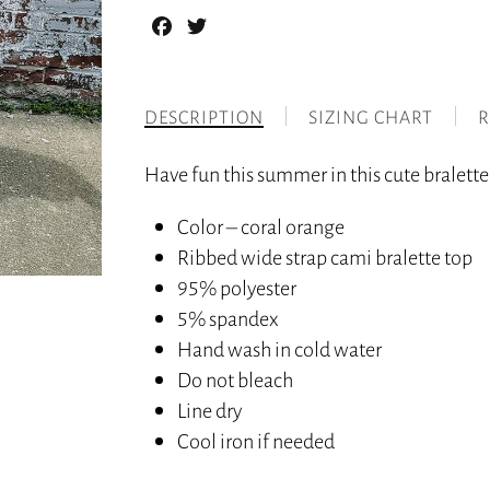
Facebook
Twitter
DESCRIPTION
SIZING CHART
R
Have fun this summer in this cute bralette 
Color – coral orange
Ribbed wide strap cami bralette top
95% polyester
5% spandex
Hand wash in cold water
Do not bleach
Line dry
Cool iron if needed