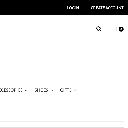
LOGIN
CREATE ACCOUNT
0
CCESSORIES
SHOES
GIFTS