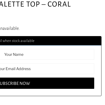
ALETTE TOP – CORAL
unavailable.
l when stock available