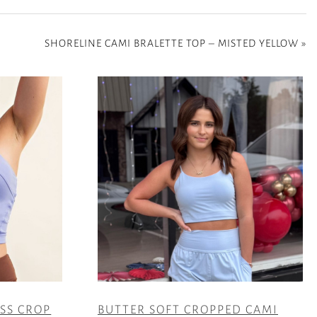
SHORELINE CAMI BRALETTE TOP – MISTED YELLOW
»
ESS CROP
BUTTER SOFT CROPPED CAMI