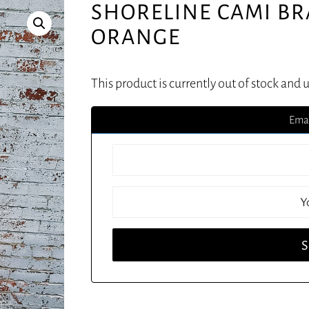
SHORELINE CAMI BR
ORANGE
This product is currently out of stock and 
Emai