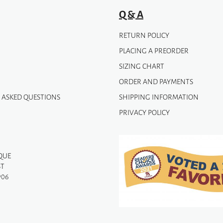
page
Q & A
RETURN POLICY
PLACING A PREORDER
SIZING CHART
ORDER AND PAYMENTS
 ASKED QUESTIONS
SHIPPING INFORMATION
PRIVACY POLICY
QUE
ST
906