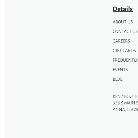
page
Details
ABOUT US
CONTACT US
CAREERS
GIFT CARDS
FREQUENTLY
EVENTS
BLOG
KENZ BOUTI
336 S MAIN 
ANNA, IL 62