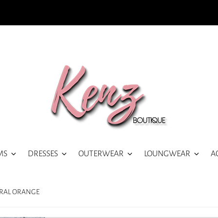
MS
DRESSES
OUTERWEAR
LOUNGWEAR
A
ORAL ORANGE