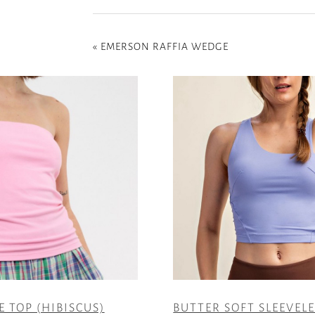
«
EMERSON RAFFIA WEDGE
E TOP (HIBISCUS)
BUTTER SOFT SLEEVEL