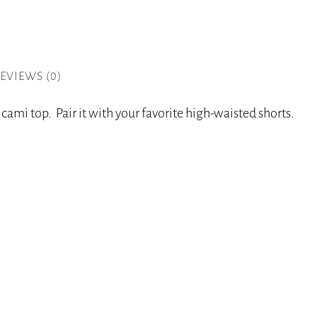
EVIEWS (0)
cami top. Pair it with your favorite high-waisted shorts.