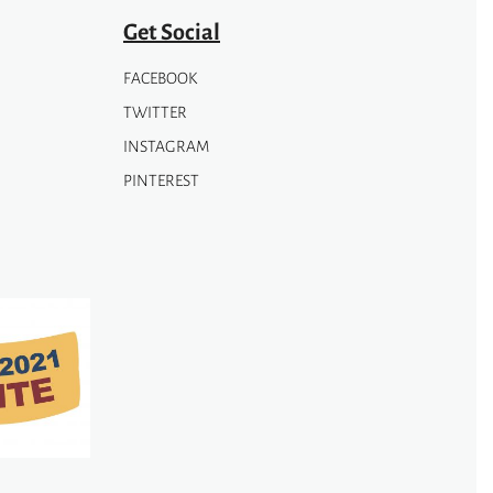
page
Get Social
FACEBOOK
TWITTER
INSTAGRAM
PINTEREST