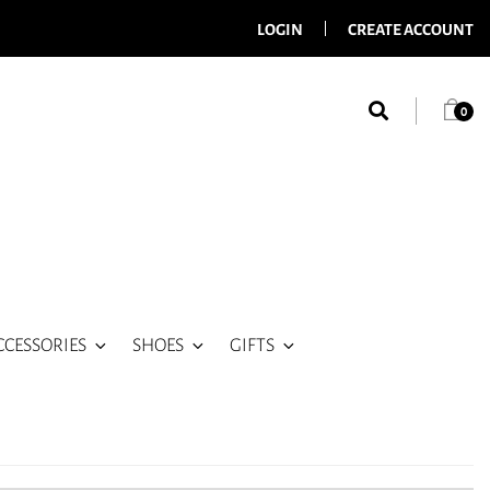
LOGIN
CREATE ACCOUNT
0
CCESSORIES
SHOES
GIFTS