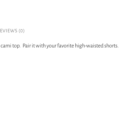
EVIEWS (0)
cami top. Pair it with your favorite high-waisted shorts.