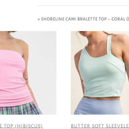
«
SHORELINE CAMI BRALETTE TOP – CORAL
E TOP (HIBISCUS)
BUTTER SOFT SLEEVEL