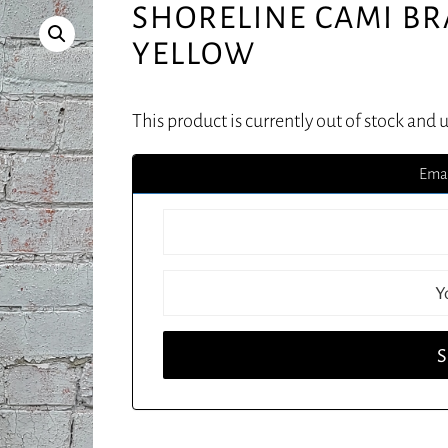
SHORELINE CAMI BR
YELLOW
This product is currently out of stock and 
Emai