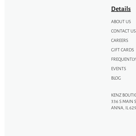
page
Details
ABOUT US
CONTACT US
CAREERS
GIFT CARDS
FREQUENTLY
EVENTS
BLOG
KENZ BOUTI
336 S MAIN 
ANNA, IL 62