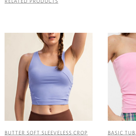
RELATED PRODUCTS
BUTTER SOFT SLEEVELESS CROP
BASIC TUB