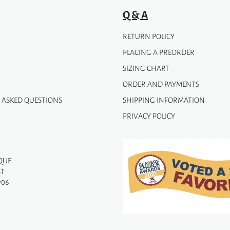
page
Q & A
RETURN POLICY
PLACING A PREORDER
SIZING CHART
ORDER AND PAYMENTS
 ASKED QUESTIONS
SHIPPING INFORMATION
PRIVACY POLICY
QUE
ST
906