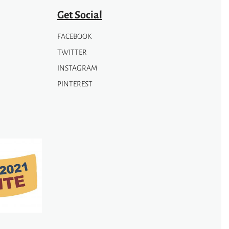
page
Get Social
FACEBOOK
TWITTER
INSTAGRAM
PINTEREST