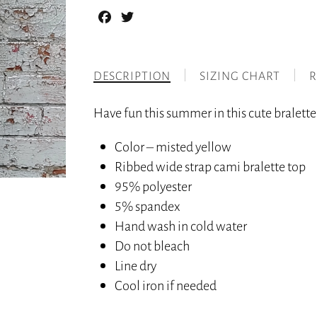
Facebook
Twitter
DESCRIPTION
SIZING CHART
R
Have fun this summer in this cute bralette 
Color – misted yellow
Ribbed wide strap cami bralette top
95% polyester
5% spandex
Hand wash in cold water
Do not bleach
Line dry
Cool iron if needed