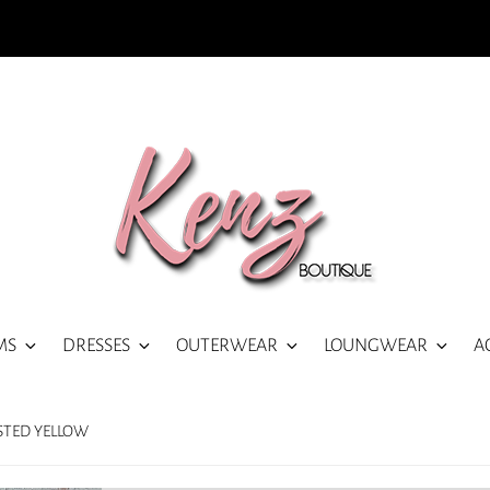
MS
DRESSES
OUTERWEAR
LOUNGWEAR
A
ISTED YELLOW