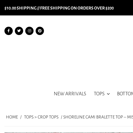
$10.00 SHIPPING // FREE SHIPPING ON ORDERS OVER $200
NEW ARRIVALS
TOPS
BOTTO
HOME
/
TOPS > CROP TOPS
/ SHORELINE CAMI BRALETTE TOP – M