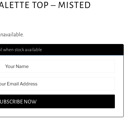
ALETTE TOP – MISTED
unavailable.
l when stock available