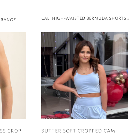
CALI HIGH-WAISTED BERMUDA SHORTS
»
 ORANGE
ESS CROP
BUTTER SOFT CROPPED CAMI