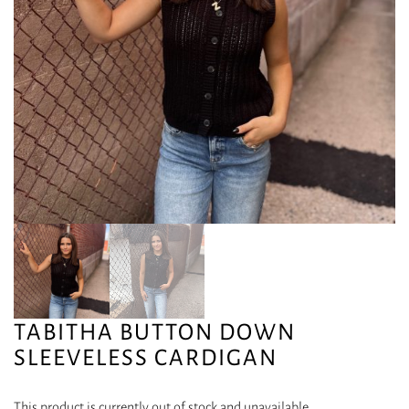
TABITHA BUTTON DOWN
SLEEVELESS CARDIGAN
This product is currently out of stock and unavailable.