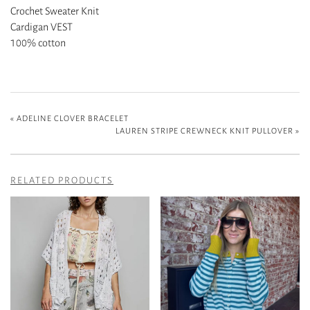
Crochet Sweater Knit
Cardigan VEST
100% cotton
«
ADELINE CLOVER BRACELET
LAUREN STRIPE CREWNECK KNIT PULLOVER
»
RELATED PRODUCTS