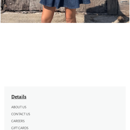
Details
ABOUT US
CONTACT US
CAREERS
GIFT CARDS