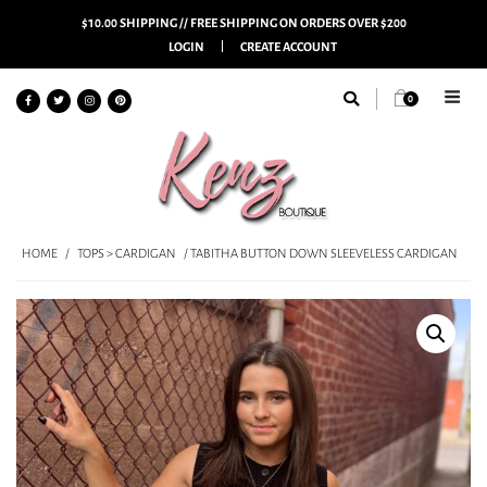
$10.00 SHIPPING // FREE SHIPPING ON ORDERS OVER $200
LOGIN
CREATE ACCOUNT
0
HOME
/
TOPS > CARDIGAN
/ TABITHA BUTTON DOWN SLEEVELESS CARDIGAN