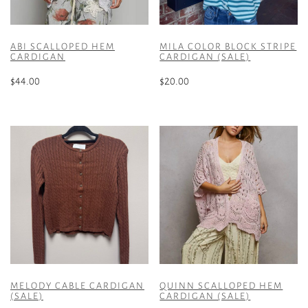
ABI SCALLOPED HEM
MILA COLOR BLOCK STRIPE
CARDIGAN
CARDIGAN (SALE)
$
44.00
$
20.00
This
This
product
product
has
has
multiple
multiple
variants.
variants.
The
The
options
options
may
may
be
be
chosen
chosen
on
on
the
the
MELODY CABLE CARDIGAN
QUINN SCALLOPED HEM
product
product
(SALE)
CARDIGAN (SALE)