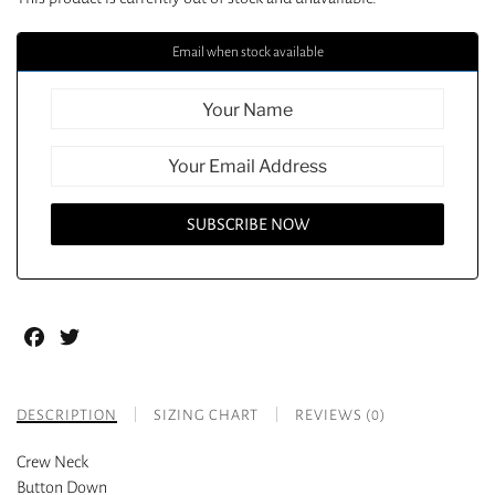
Email when stock available
Facebook
Twitter
DESCRIPTION
SIZING CHART
REVIEWS (0)
Crew Neck
Button Down