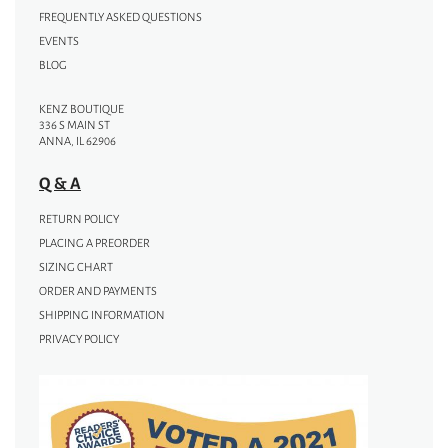
FREQUENTLY ASKED QUESTIONS
EVENTS
BLOG
KENZ BOUTIQUE
336 S MAIN ST
ANNA, IL 62906
Q & A
RETURN POLICY
PLACING A PREORDER
SIZING CHART
ORDER AND PAYMENTS
SHIPPING INFORMATION
PRIVACY POLICY