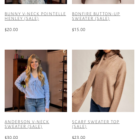
BUNNY V-NECK POINTELLE
BONFIRE BUTTON-UP
HENLEY (SALE)
SWEATER (SALE)
$
20.00
$
15.00
This
This
product
product
has
has
multiple
multiple
variants.
variants.
The
The
options
options
may
may
be
be
chosen
chosen
on
on
the
the
ANDERSON V-NECK
SCARF SWEATER TOP
product
product
SWEATER (SALE)
(SALE)
page
page
$
30.00
$
23.00