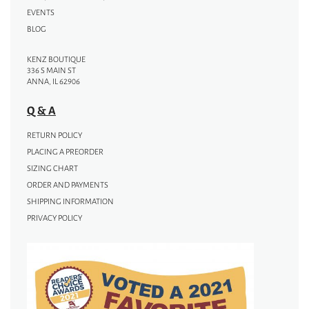
EVENTS
BLOG
KENZ BOUTIQUE
336 S MAIN ST
ANNA, IL 62906
Q & A
RETURN POLICY
PLACING A PREORDER
SIZING CHART
ORDER AND PAYMENTS
SHIPPING INFORMATION
PRIVACY POLICY