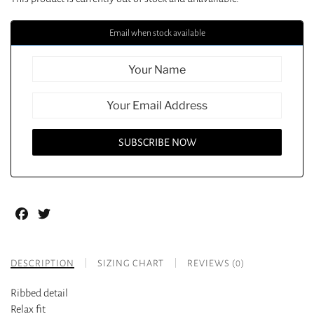
Email when stock available
Facebook
Twitter
DESCRIPTION
SIZING CHART
REVIEWS (0)
Ribbed detail
Relax fit