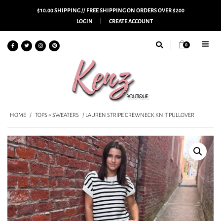
$10.00 SHIPPING // FREE SHIPPING ON ORDERS OVER $200
LOGIN
CREATE ACCOUNT
0
HOME
/
TOPS > SWEATERS
/ LAUREN STRIPE CREWNECK KNIT PULLOVER