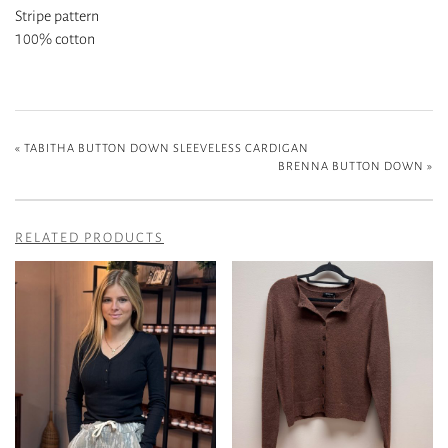
Stripe pattern
100% cotton
«
TABITHA BUTTON DOWN SLEEVELESS CARDIGAN
BRENNA BUTTON DOWN
»
RELATED PRODUCTS