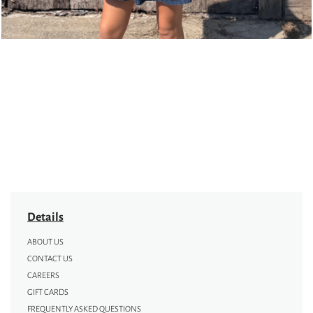
Details
ABOUT US
CONTACT US
CAREERS
GIFT CARDS
FREQUENTLY ASKED QUESTIONS