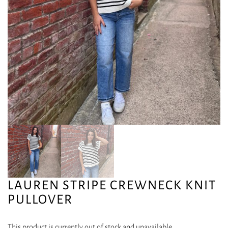
LAUREN STRIPE CREWNECK KNIT
PULLOVER
This product is currently out of stock and unavailable.