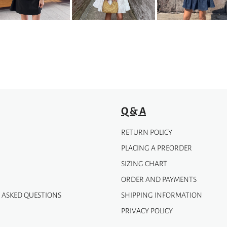
options
may
be
chosen
on
the
product
page
Q & A
RETURN POLICY
PLACING A PREORDER
SIZING CHART
ORDER AND PAYMENTS
 ASKED QUESTIONS
SHIPPING INFORMATION
PRIVACY POLICY