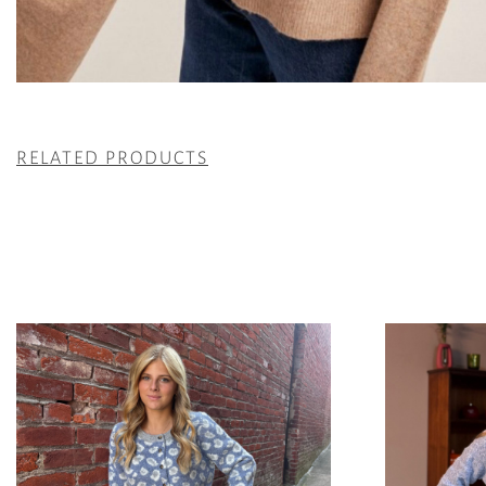
RELATED PRODUCTS