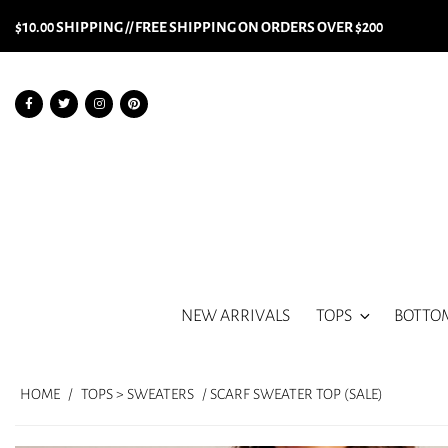
$10.00 SHIPPING // FREE SHIPPING ON ORDERS OVER $200
NEW ARRIVALS
TOPS
BOTTO
HOME
/
TOPS > SWEATERS
/ SCARF SWEATER TOP (SALE)