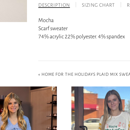
DESCRIPTION
SIZING CHART
R
Mocha
Scarf sweater
74% acrylic 22% polyester. 4% spandex
«
HOME FOR THE HOLIDAYS PLAID MIX SWEA