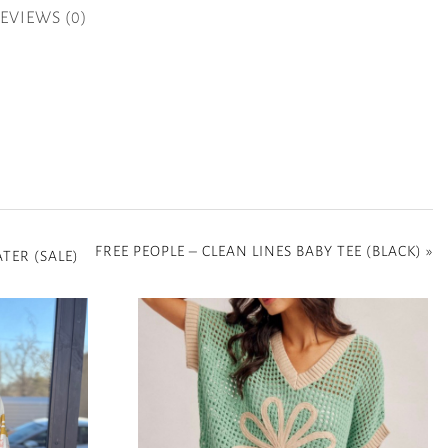
EVIEWS (0)
FREE PEOPLE – CLEAN LINES BABY TEE (BLACK)
»
TER (SALE)