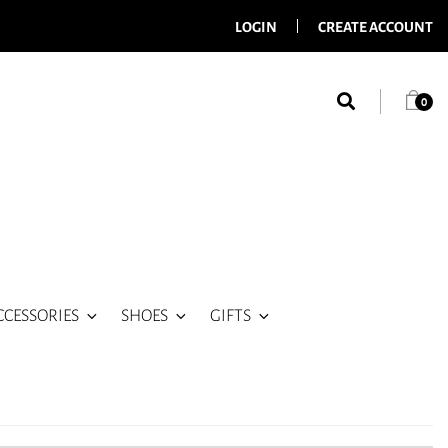
LOGIN
CREATE ACCOUNT
0
CCESSORIES
SHOES
GIFTS