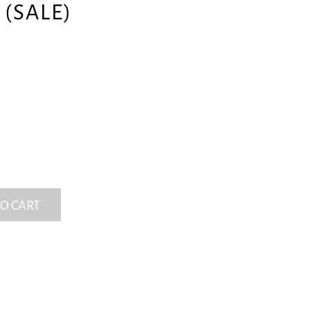
(SALE)
O CART