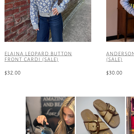
ELAINA LEOPARD BUTTON
ANDERSON
FRONT CARDI (SALE)
(SALE)
$
32.00
$
30.00
This
This
product
product
has
has
multiple
multiple
variants.
variants.
The
The