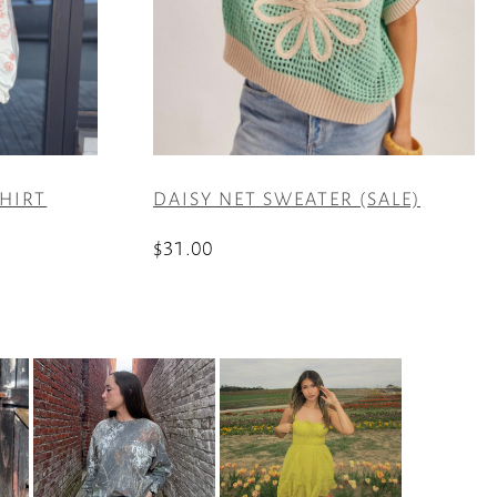
HIRT
DAISY NET SWEATER (SALE)
$
31.00
This
product
has
multiple
variants.
The
options