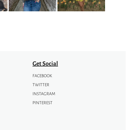
may
be
chosen
on
the
product
page
Get Social
FACEBOOK
TWITTER
INSTAGRAM
PINTEREST