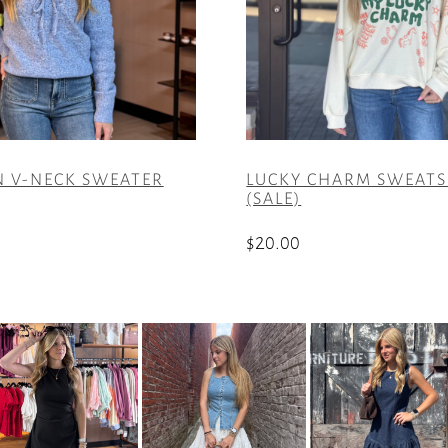
 V-NECK SWEATER
LUCKY CHARM SWEATS
(SALE)
$
20.00
This
product
has
multiple
variants.
The