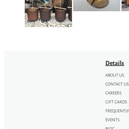
options
options
may
may
be
be
chosen
chosen
on
on
the
the
product
product
page
page
Details
ABOUT US
CONTACT US
CAREERS
GIFT CARDS
FREQUENTLY
EVENTS
BLOG