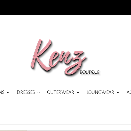
MS
DRESSES
OUTERWEAR
LOUNGWEAR
A