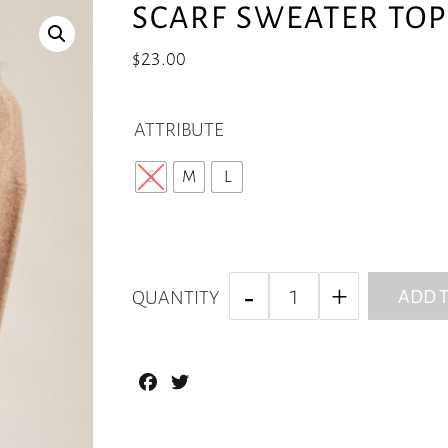
SCARF SWEATER TOP 
$
23.00
ATTRIBUTE
S
M
L
ADD T
QUANTITY
Facebook
Twitter