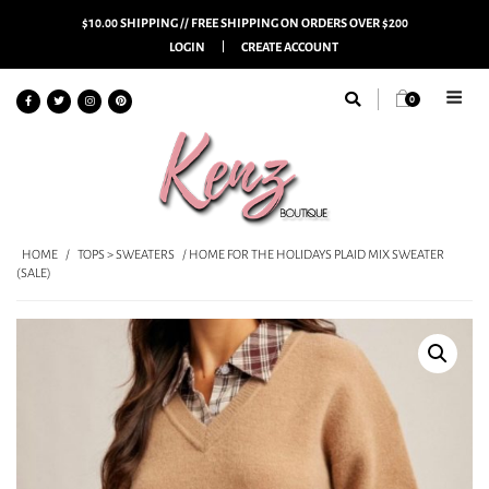
$10.00 SHIPPING // FREE SHIPPING ON ORDERS OVER $200
LOGIN
CREATE ACCOUNT
0
HOME
/
TOPS > SWEATERS
/ HOME FOR THE HOLIDAYS PLAID MIX SWEATER
(SALE)