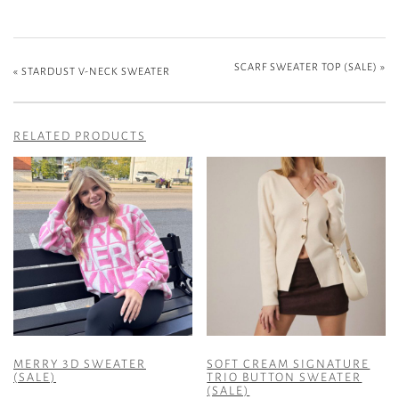
SCARF SWEATER TOP (SALE)
»
«
STARDUST V-NECK SWEATER
RELATED PRODUCTS
MERRY 3D SWEATER
SOFT CREAM SIGNATURE
(SALE)
TRIO BUTTON SWEATER
(SALE)