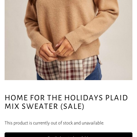
HOME FOR THE HOLIDAYS PLAID
MIX SWEATER (SALE)
This product is currently out of stock and unavailable.