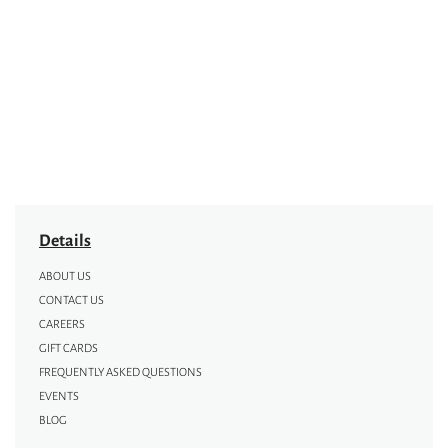
Details
ABOUT US
CONTACT US
CAREERS
GIFT CARDS
FREQUENTLY ASKED QUESTIONS
EVENTS
BLOG