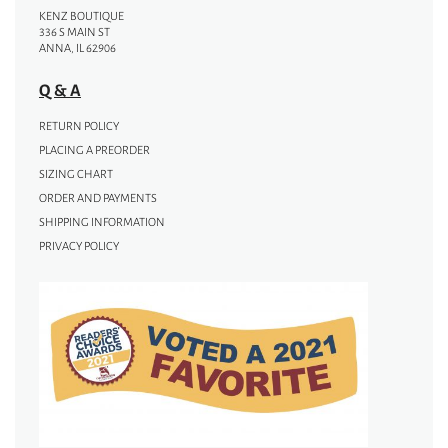
KENZ BOUTIQUE
336 S MAIN ST
ANNA, IL 62906
Q & A
RETURN POLICY
PLACING A PREORDER
SIZING CHART
ORDER AND PAYMENTS
SHIPPING INFORMATION
PRIVACY POLICY