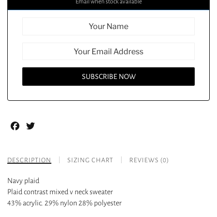
Email when stock available
Facebook
Twitter
DESCRIPTION
SIZING CHART
REVIEWS (0)
Navy plaid
Plaid contrast mixed v neck sweater
43% acrylic. 29% nylon 28% polyester