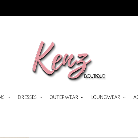
MS
DRESSES
OUTERWEAR
LOUNGWEAR
A