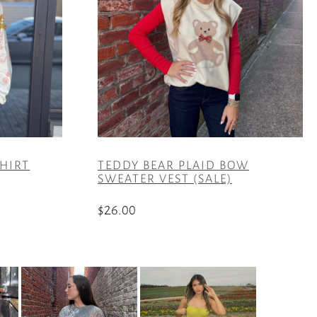
HIRT
TEDDY BEAR PLAID BOW
SWEATER VEST (SALE)
$
26.00
This
product
has
multiple