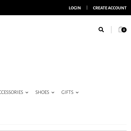
LOGIN
CREATE ACCOUNT
0
CCESSORIES
SHOES
GIFTS