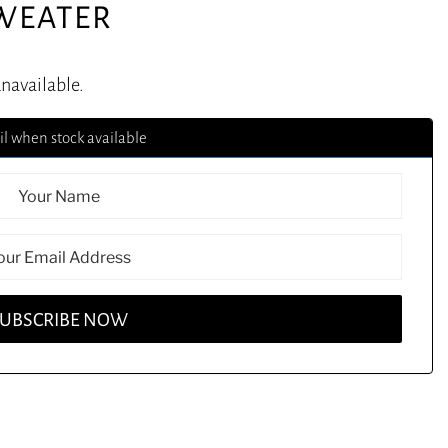
SWEATER
unavailable.
l when stock available