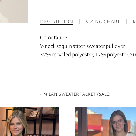
DESCRIPTION
SIZING CHART
R
Color taupe
V-neck sequin stitch sweater pullover
52% recycled polyester, 17% polyester,
«
MILAN SWEATER JACKET (SALE)