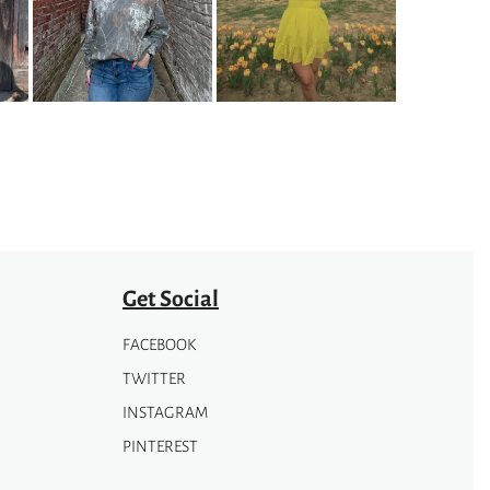
variants.
The
options
may
be
chosen
on
the
product
page
Get Social
FACEBOOK
TWITTER
INSTAGRAM
PINTEREST