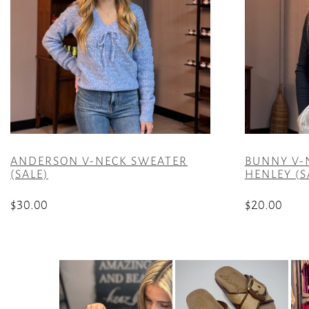
ANDERSON V-NECK SWEATER
BUNNY V-
(SALE)
HENLEY (S
$
30.00
$
20.00
This
This
product
product
has
has
multiple
multiple