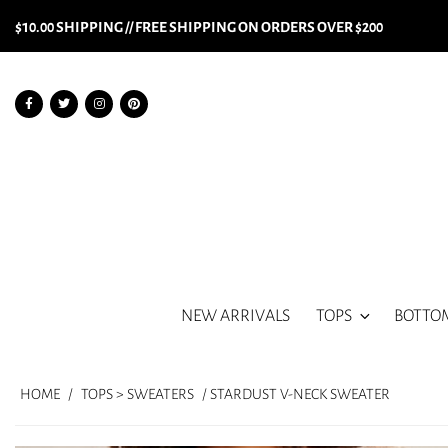
$10.00 SHIPPING // FREE SHIPPING ON ORDERS OVER $200
NEW ARRIVALS
TOPS
BOTTO
HOME
/
TOPS > SWEATERS
/ STARDUST V-NECK SWEATER