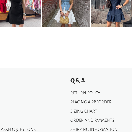
variants.
The
options
may
be
chosen
on
the
product
page
Q & A
RETURN POLICY
PLACING A PREORDER
SIZING CHART
ORDER AND PAYMENTS
 ASKED QUESTIONS
SHIPPING INFORMATION