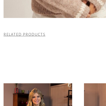
RELATED PRODUCTS