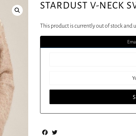
STARDUST V-NECK 
This product is currently out of stock and 
Emai
Facebook
Twitter