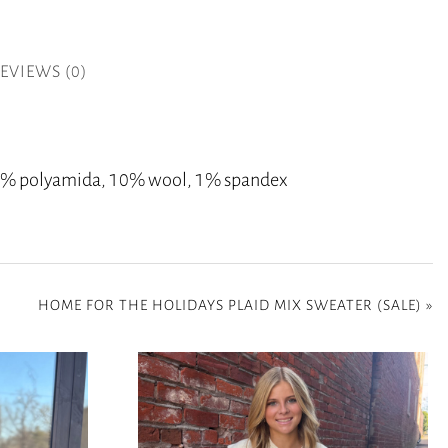
EVIEWS (0)
 20% polyamida, 10% wool, 1% spandex
HOME FOR THE HOLIDAYS PLAID MIX SWEATER (SALE)
»