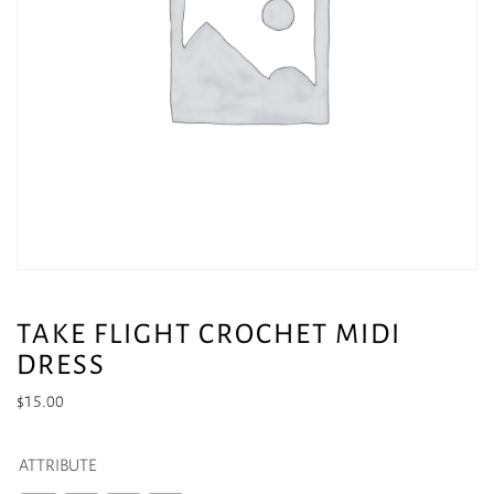
TAKE FLIGHT CROCHET MIDI
DRESS
$
15.00
ATTRIBUTE