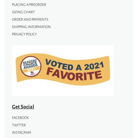
PLACING A PREORDER
SIZING CHART
ORDER AND PAYMENTS
SHIPPING INFORMATION
PRIVACY POLICY
Get Social
FACEBOOK
TWITTER
INSTAGRAM