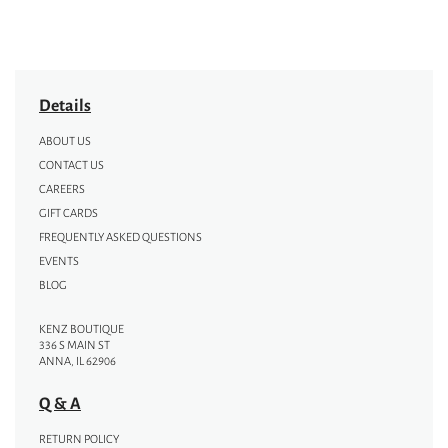
Details
ABOUT US
CONTACT US
CAREERS
GIFT CARDS
FREQUENTLY ASKED QUESTIONS
EVENTS
BLOG
KENZ BOUTIQUE
336 S MAIN ST
ANNA, IL 62906
Q & A
RETURN POLICY