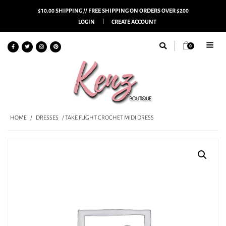
$10.00 SHIPPING // FREE SHIPPING ON ORDERS OVER $200
LOGIN
CREATE ACCOUNT
0
HOME
/
DRESSES
/ TAKE FLIGHT CROCHET MIDI DRESS