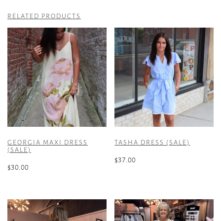
RELATED PRODUCTS
GEORGIA MAXI DRESS
TASHA DRESS (SALE)
(SALE)
$
37.00
$
30.00
This
This
product
product
has
has
multiple
multiple