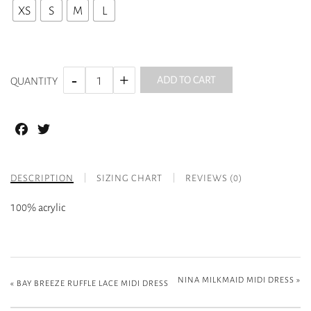
XS
S
M
L
ADD TO CART
QUANTITY
Facebook
Twitter
DESCRIPTION
SIZING CHART
REVIEWS (0)
100% acrylic
NINA MILKMAID MIDI DRESS
»
«
BAY BREEZE RUFFLE LACE MIDI DRESS