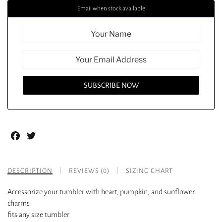
Email when stock available
Facebook
Twitter
DESCRIPTION
REVIEWS (0)
SIZING CHART
Accessorize your tumbler with heart, pumpkin, and sunflower
charms
fits any size tumbler