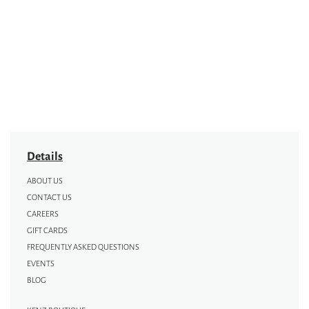
Details
ABOUT US
CONTACT US
CAREERS
GIFT CARDS
FREQUENTLY ASKED QUESTIONS
EVENTS
BLOG