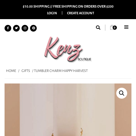
$10.00 SHIPPING // FREE SHIPPING ON ORDERS OVER $200
LOGIN
CREATE ACCOUNT
0
HOME
/
GIFTS
/ TUMBLER CHARM HAPPY HARVEST