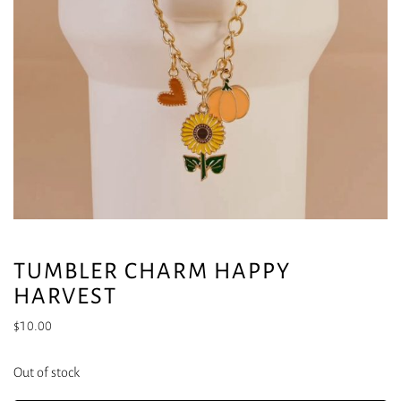
TUMBLER CHARM HAPPY
HARVEST
$
10.00
Out of stock