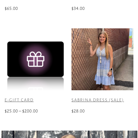
$
65.00
$
34.00
This
product
has
multiple
variants.
The
options
may
be
chosen
on
the
E-GIFT CARD
SABRINA DRESS (SALE)
product
Price
page
$
25.00
–
$
200.00
$
28.00
range:
This
This
$25.00
product
product
through
has
has