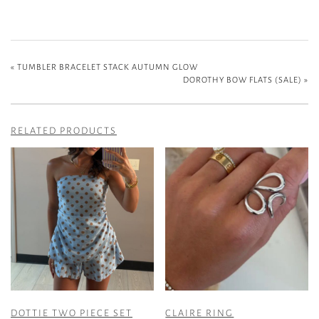
«
TUMBLER BRACELET STACK AUTUMN GLOW
DOROTHY BOW FLATS (SALE)
»
RELATED PRODUCTS
DOTTIE TWO PIECE SET
CLAIRE RING