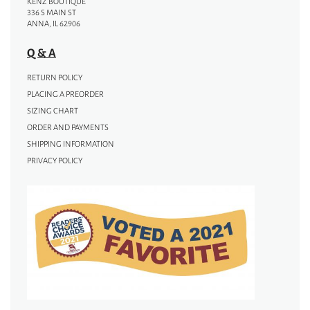
KENZ BOUTIQUE
336 S MAIN ST
ANNA, IL 62906
Q & A
RETURN POLICY
PLACING A PREORDER
SIZING CHART
ORDER AND PAYMENTS
SHIPPING INFORMATION
PRIVACY POLICY