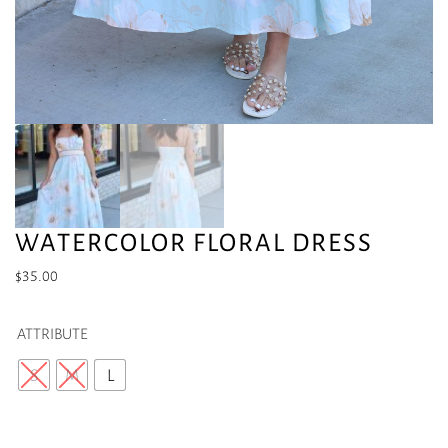
WATERCOLOR FLORAL DRESS
$
35.00
ATTRIBUTE
S
M
L