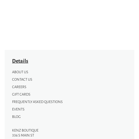
Details
ABOUT US
CONTACT US
CAREERS
GIFT CARDS
FREQUENTLY ASKED QUESTIONS
EVENTS
BLOG
KENZ BOUTIQUE
336 S MAIN ST