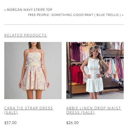
«
MORGAN NAVY STRIPE TOP
FREE PEOPLE- SOMETHING GOOD PANT ( BLUE TRELLIS )
»
RELATED PRODUCTS
CARA TIE STRAP DRESS
ABBIE LINEN DROP WAIST
(SALE)
DRESS (SALE)
$
37.00
$
26.00