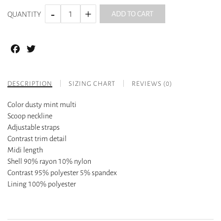
ADD TO CART
QUANTITY
Facebook
Twitter
DESCRIPTION
SIZING CHART
REVIEWS (0)
Color dusty mint multi
Scoop neckline
Adjustable straps
Contrast trim detail
Midi length
Shell 90% rayon 10% nylon
Contrast 95% polyester 5% spandex
Lining 100% polyester