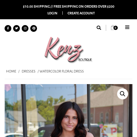
$10.00 SHIPPING // FREE SHIPPING ON ORDERS OVER $200
LOGIN
CREATE ACCOUNT
0
HOME
/
DRESSES
/ WATERCOLOR FLORAL DRESS