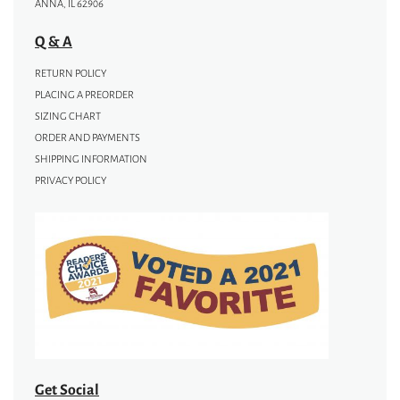
ANNA, IL 62906
Q & A
RETURN POLICY
PLACING A PREORDER
SIZING CHART
ORDER AND PAYMENTS
SHIPPING INFORMATION
PRIVACY POLICY
Get Social