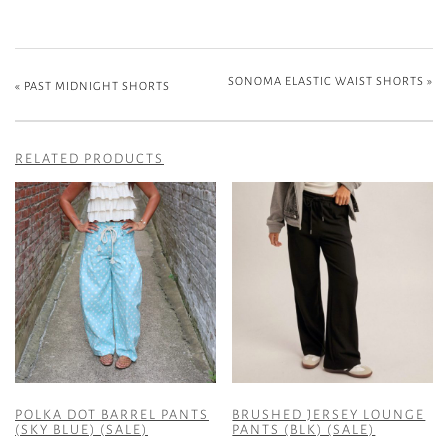
SONOMA ELASTIC WAIST SHORTS
»
«
PAST MIDNIGHT SHORTS
RELATED PRODUCTS
POLKA DOT BARREL PANTS
BRUSHED JERSEY LOUNGE
(SKY BLUE) (SALE)
PANTS (BLK) (SALE)