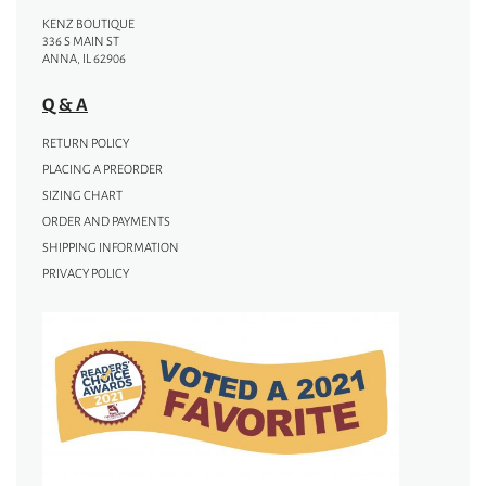
KENZ BOUTIQUE
336 S MAIN ST
ANNA, IL 62906
Q & A
RETURN POLICY
PLACING A PREORDER
SIZING CHART
ORDER AND PAYMENTS
SHIPPING INFORMATION
PRIVACY POLICY