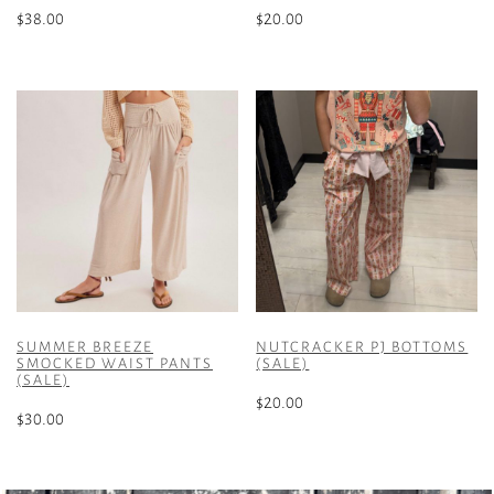
$
38.00
$
20.00
This
This
product
product
has
has
multiple
multiple
variants.
variants.
The
The
options
options
may
may
be
be
chosen
chosen
on
on
the
the
SUMMER BREEZE
NUTCRACKER PJ BOTTOMS
product
product
SMOCKED WAIST PANTS
(SALE)
(SALE)
page
page
$
20.00
$
30.00
This
This
product
product
has