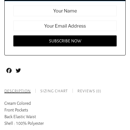
Facebook
Twitter
DESCRIPTION
SIZING CHART
REVIEWS (0)
Cream Colored
Front Pockets
Back Elastic Waist
Shell : 100% Polyester