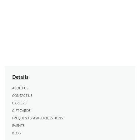
Details
ABOUT US
CONTACT US
CAREERS
GIFT CARDS
FREQUENTLY ASKED QUESTIONS
EVENTS
BLOG