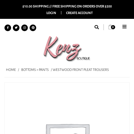
$10.00 SHIPPING // FREE SHIPPING ON ORDERS OVER $200
LOGIN
CREATE ACCOUNT
0
HOME
/
BOTTOMS > PANTS
/ WESTWOOD FRONT PLEAT TROUSERS