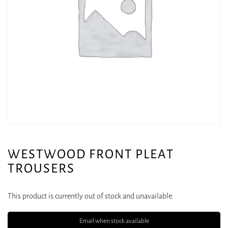
WESTWOOD FRONT PLEAT
TROUSERS
This product is currently out of stock and unavailable.
Email when stock available