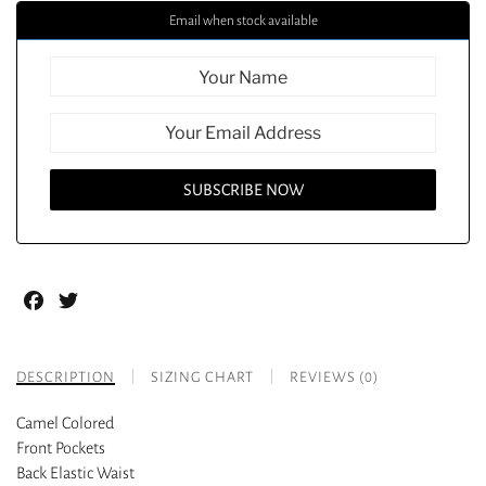
Email when stock available
Facebook
Twitter
DESCRIPTION
SIZING CHART
REVIEWS (0)
Camel Colored
Front Pockets
Back Elastic Waist