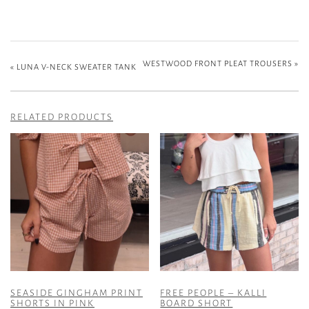
WESTWOOD FRONT PLEAT TROUSERS
»
«
LUNA V-NECK SWEATER TANK
RELATED PRODUCTS
SEASIDE GINGHAM PRINT
FREE PEOPLE – KALLI
SHORTS IN PINK
BOARD SHORT