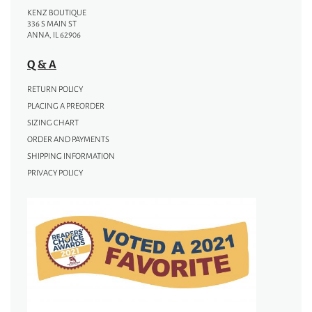
KENZ BOUTIQUE
336 S MAIN ST
ANNA, IL 62906
Q & A
RETURN POLICY
PLACING A PREORDER
SIZING CHART
ORDER AND PAYMENTS
SHIPPING INFORMATION
PRIVACY POLICY