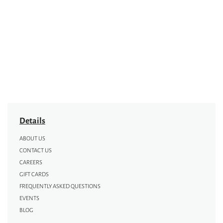
Details
ABOUT US
CONTACT US
CAREERS
GIFT CARDS
FREQUENTLY ASKED QUESTIONS
EVENTS
BLOG