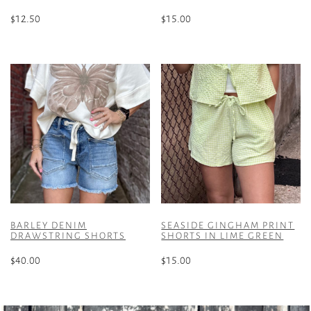
$
12.50
$
15.00
This
This
product
product
has
has
multiple
multiple
variants.
variants.
The
The
options
options
may
may
be
be
chosen
chosen
on
on
the
the
BARLEY DENIM
SEASIDE GINGHAM PRINT
product
product
DRAWSTRING SHORTS
SHORTS IN LIME GREEN
page
page
$
40.00
$
15.00
This
This
product
product