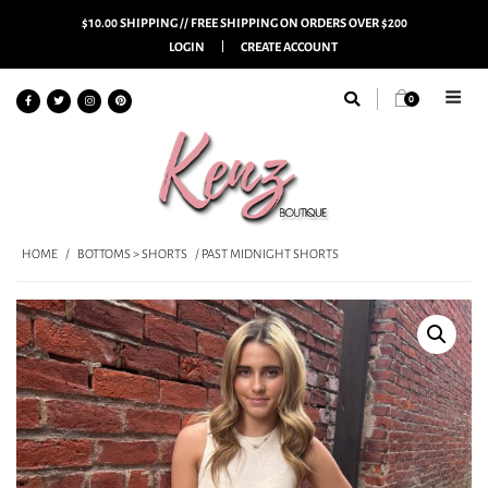
$10.00 SHIPPING // FREE SHIPPING ON ORDERS OVER $200
LOGIN
CREATE ACCOUNT
0
HOME
/
BOTTOMS > SHORTS
/ PAST MIDNIGHT SHORTS