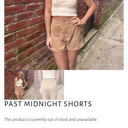
PAST MIDNIGHT SHORTS
This product is currently out of stock and unavailable.