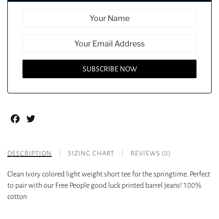
Facebook
Twitter
DESCRIPTION
SIZING CHART
REVIEWS (0)
Clean Ivory colored light weight short tee for the springtime. Perfect
to pair with our Free People good luck printed barrel jeans! 100%
cotton