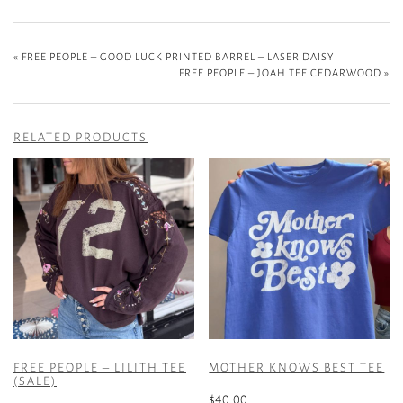
«
FREE PEOPLE – GOOD LUCK PRINTED BARREL – LASER DAISY
FREE PEOPLE – JOAH TEE CEDARWOOD
»
RELATED PRODUCTS
FREE PEOPLE – LILITH TEE
MOTHER KNOWS BEST TEE
(SALE)
$
40.00