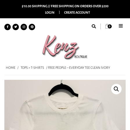
$10.00 SHIPPING // FREE SHIPPING ON ORDERS OVER $200
LOGIN
CREATE ACCOUNT
0
HOME
/
TOPS > T-SHIRTS
/ FREE PEOPLE – EVERYDAY TEE CLEAN IVORY