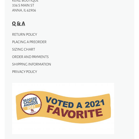
KENZ BOUTIQUE
336 S MAIN ST
ANNA, IL 62906
Q & A
RETURN POLICY
PLACING A PREORDER
SIZING CHART
ORDER AND PAYMENTS
SHIPPING INFORMATION
PRIVACY POLICY