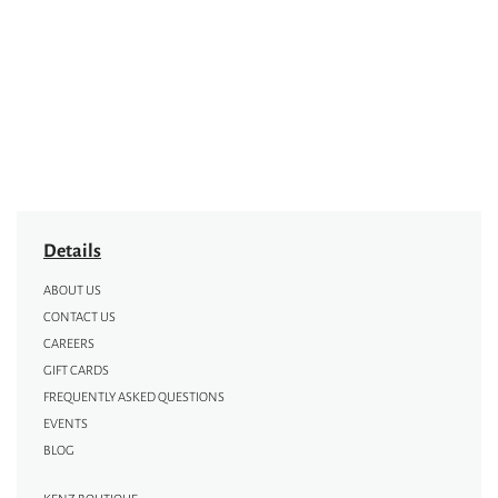
Details
ABOUT US
CONTACT US
CAREERS
GIFT CARDS
FREQUENTLY ASKED QUESTIONS
EVENTS
BLOG