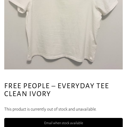
FREE PEOPLE – EVERYDAY TEE
CLEAN IVORY
This product is currently out of stock and unavailable.
Email when stock available