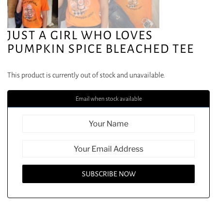
JUST A GIRL WHO LOVES
PUMPKIN SPICE BLEACHED TEE
This product is currently out of stock and unavailable.
Email when stock available