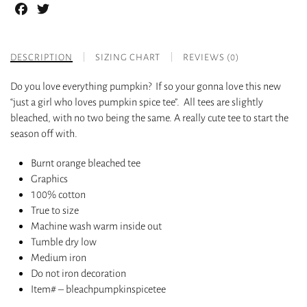
Facebook
Twitter
DESCRIPTION
SIZING CHART
REVIEWS (0)
Do you love everything pumpkin? If so your gonna love this new
“just a girl who loves pumpkin spice tee”. All tees are slightly
bleached, with no two being the same. A really cute tee to start the
season off with.
Burnt orange bleached tee
Graphics
100% cotton
True to size
Machine wash warm inside out
Tumble dry low
Medium iron
Do not iron decoration
Item# – bleachpumpkinspicetee