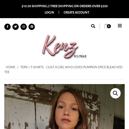
$10.00 SHIPPING // FREE SHIPPING ON ORDERS OVER $200
LOGIN
CREATE ACCOUNT
0
HOME
/
TOPS > T-SHIRTS
/ JUST A GIRL WHO LOVES PUMPKIN SPICE BLEACHED
TEE