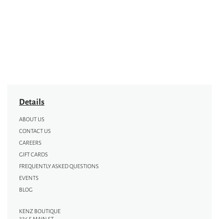
Details
ABOUT US
CONTACT US
CAREERS
GIFT CARDS
FREQUENTLY ASKED QUESTIONS
EVENTS
BLOG
KENZ BOUTIQUE