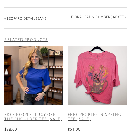
FLORAL SATIN BOMBER JACKET
»
«
LEOPARD DETAIL JEANS
RELATED PRODUCTS
FREE PEOPLE- LUCY OFF
FREE PEOPLE- IN SPRING
THE SHOULDER TEE (SALE)
TEE (SALE)
$
38.00
$
51.00