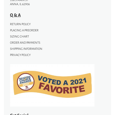
336 S MAIN ST
ANNA, IL 62906
Q & A
RETURN POLICY
PLACING A PREORDER
SIZING CHART
ORDER AND PAYMENTS
SHIPPING INFORMATION
PRIVACY POLICY
Get Social