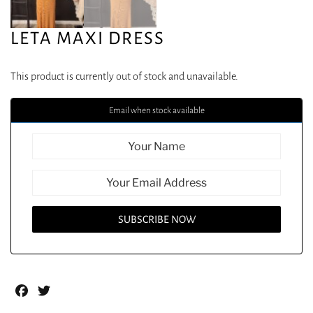
LETA MAXI DRESS
This product is currently out of stock and unavailable.
Email when stock available
Facebook
Twitter