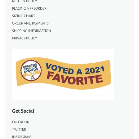
RETURN POLICY
PLACING A PREORDER
SIZING CHART
ORDER AND PAYMENTS
SHIPPING INFORMATION
PRIVACY POLICY
Get Social
FACEBOOK
TWITTER
INSTAGRAM