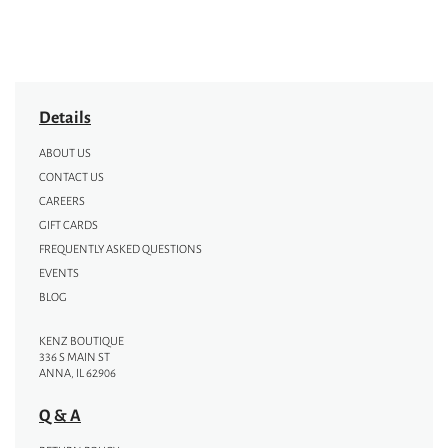
Details
ABOUT US
CONTACT US
CAREERS
GIFT CARDS
FREQUENTLY ASKED QUESTIONS
EVENTS
BLOG
KENZ BOUTIQUE
336 S MAIN ST
ANNA, IL 62906
Q & A