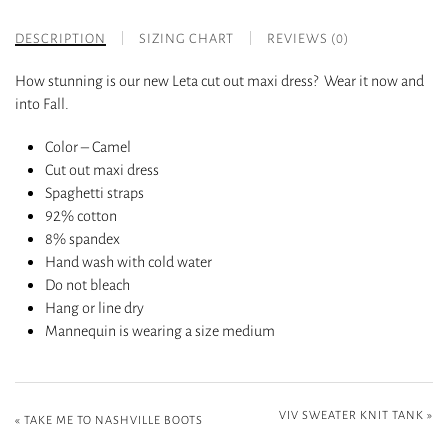
DESCRIPTION
SIZING CHART
REVIEWS (0)
How stunning is our new Leta cut out maxi dress? Wear it now and
into Fall.
Color – Camel
Cut out maxi dress
Spaghetti straps
92% cotton
8% spandex
Hand wash with cold water
Do not bleach
Hang or line dry
Mannequin is wearing a size medium
VIV SWEATER KNIT TANK
»
«
TAKE ME TO NASHVILLE BOOTS