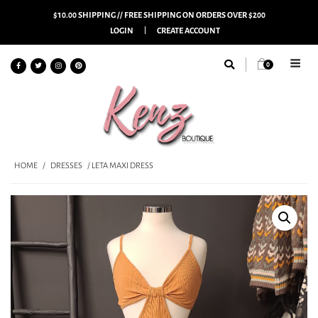
$10.00 SHIPPING // FREE SHIPPING ON ORDERS OVER $200
LOGIN
CREATE ACCOUNT
0
HOME
/
DRESSES
/ LETA MAXI DRESS