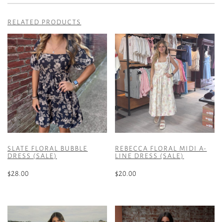
RELATED PRODUCTS
SLATE FLORAL BUBBLE
REBECCA FLORAL MIDI A-
DRESS (SALE)
LINE DRESS (SALE)
$
28.00
$
20.00
This
This
product
product
has
has